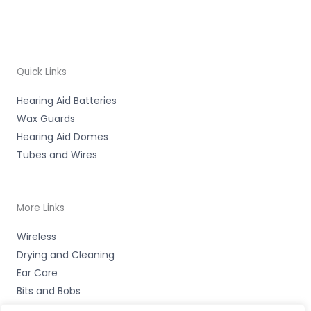
Quick Links
Hearing Aid Batteries
Wax Guards
Hearing Aid Domes
Tubes and Wires
More Links
Wireless
Drying and Cleaning
Ear Care
Bits and Bobs