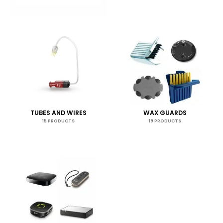
TUBES AND WIRES
WAX GUARDS
15 PRODUCTS
19 PRODUCTS