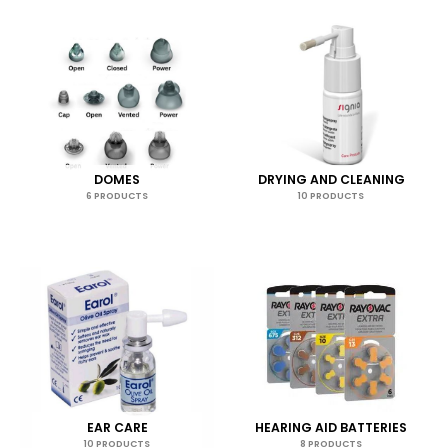
DOMES
DRYING AND CLEANING
6 PRODUCTS
10 PRODUCTS
EAR CARE
HEARING AID BATTERIES
10 PRODUCTS
8 PRODUCTS