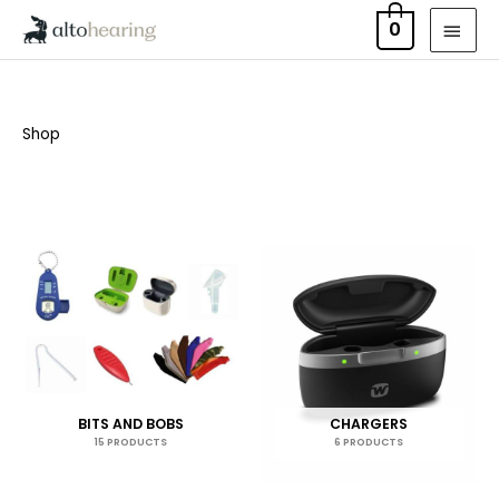
Skip
MAI
0
to
MEN
content
Shop
BITS AND BOBS
CHARGERS
15 PRODUCTS
6 PRODUCTS