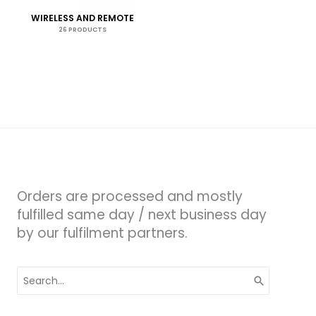
WIRELESS AND REMOTE
26 PRODUCTS
Orders are processed and mostly
fulfilled same day / next business day
by our fulfilment partners.
Search
for: