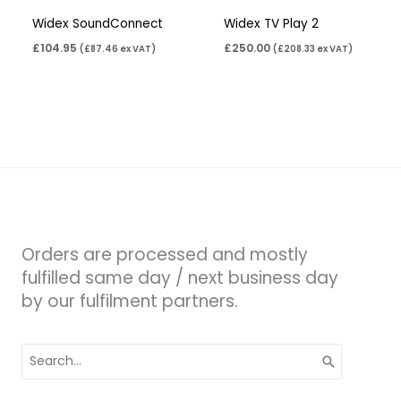
Widex SoundConnect
Widex TV Play 2
£
104.95
£
250.00
(
£
87.46
ex VAT)
(
£
208.33
ex VAT)
Orders are processed and mostly
fulfilled same day / next business day
by our fulfilment partners.
Search
for: