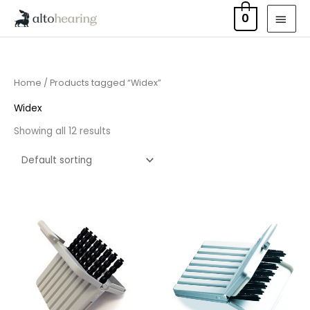
Skip
MAI
0
to
MEN
content
Home
/ Products tagged “Widex”
Widex
Showing all 12 results
Price
Price
range:
range:
£4.50
£4.50
through
through
£14.40
£14.40