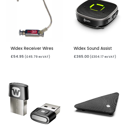
Widex Receiver Wires
Widex Sound Assist
£
54.95
£
365.00
(
£
45.79
ex VAT)
(
£
304.17
ex VAT)