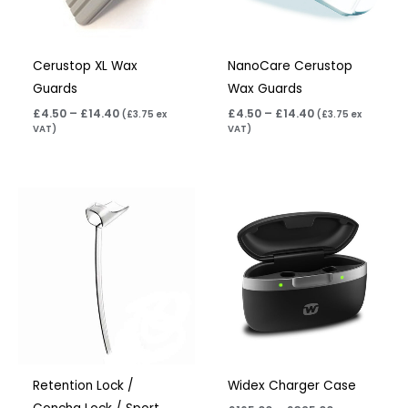
Cerustop XL Wax
NanoCare Cerustop
Guards
Wax Guards
£
4.50
–
£
14.40
£
4.50
–
£
14.40
(
£
3.75
ex
(
£
3.75
ex
VAT)
VAT)
Price
Price
range:
range:
£6.95
£165.00
through
through
£15.95
£325.00
Retention Lock /
Widex Charger Case