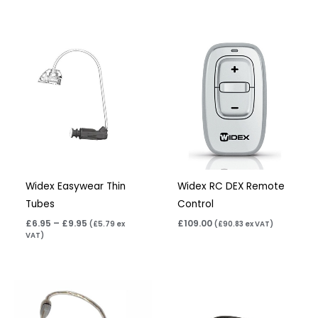
Price
range:
£6.95
through
£9.95
Widex Easywear Thin
Widex RC DEX Remote
Tubes
Control
£
6.95
–
£
9.95
£
109.00
(
£
5.79
ex
(
£
90.83
ex VAT)
VAT)