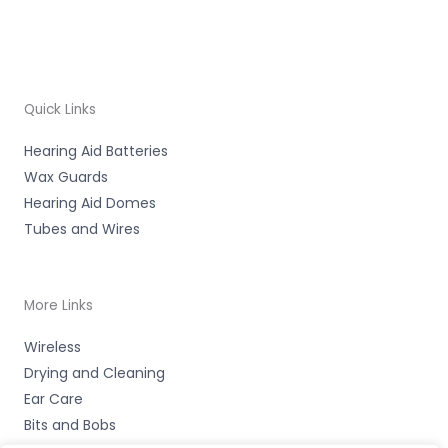
Quick Links
Hearing Aid Batteries
Wax Guards
Hearing Aid Domes
Tubes and Wires
More Links
Wireless
Drying and Cleaning
Ear Care
Bits and Bobs