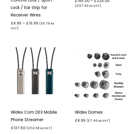
Concha Lock / Sport
£
165.00
–
£
325.00
(
£
137.50
ex VAT)
Lock / Ear Grip for
Receiver Wires
£
6.95
–
£
15.95
(
£
5.79
ex
VAT)
Widex Com DEX Mobile
Widex Domes
Phone Streamer
£
8.95
(
£
7.46
ex VAT)
£
137.50
(
£
114.58
ex VAT)