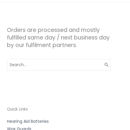
Orders are processed and mostly
fulfilled same day / next business day
by our fulfilment partners.
Search
for:
Quick Links
Hearing Aid Batteries
Wax Guards