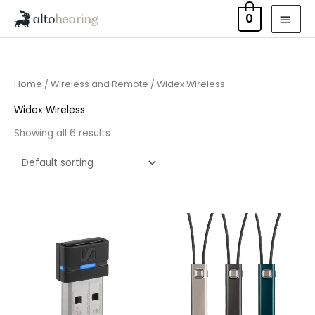
Skip
MAI
0
to
MEN
content
Home
/
Wireless and Remote
/ Widex Wireless
Widex Wireless
Showing all 6 results