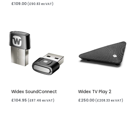
£
109.00
(
£
90.83
ex VAT)
Widex SoundConnect
Widex TV Play 2
£
104.95
£
250.00
(
£
87.46
ex VAT)
(
£
208.33
ex VAT)