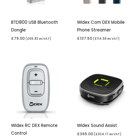
BTD800 USB Bluetooth
Widex Com DEX Mobile
Dongle
Phone Streamer
£
79.00
£
137.50
(
£
65.83
ex VAT)
(
£
114.58
ex VAT)
Widex RC DEX Remote
Widex Sound Assist
Control
£
365.00
(
£
304.17
ex VAT)