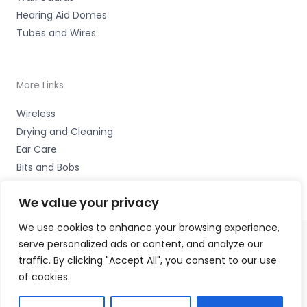
Hearing Aid Domes
Tubes and Wires
More Links
Wireless
Drying and Cleaning
Ear Care
Bits and Bobs
We value your privacy
We use cookies to enhance your browsing experience,
serve personalized ads or content, and analyze our
Copyright © 2026 Alto Hearing, 1 Shambles Court,
traffic. By clicking "Accept All", you consent to our use
Lutterworth, Leicestershire LE17 4DW Accessories Hotline
of cookies.
-
01535 656444
Fulfilment Partner - HAB Hearing Ltd