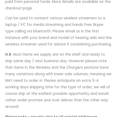
paid from personal funds. More details are available on the
checkout page.
Can be used to connect various wireless streamers to a
laptop / PC for media streaming and hands free Skype
type calling via bluetooth. Please email us in the first
instance with your brand and model of hearing aids and the
wireless streamer used for advice if considering purchasing.
N.B.
Most items we supply are on the shelf and ready to
ship same day / next business day. However please note
that items in the Wireless and the Chargers sections have
many variations along with lower sale volumes, meaning we
MAY need to order in. Please anticipate an extra 3-4
working days shipping time for this type of order, we will of
course ship at the earliest possible opportunity and would
rather under promise and over deliver than the other way
around!
Please note – we only ship to UK postal addresses.