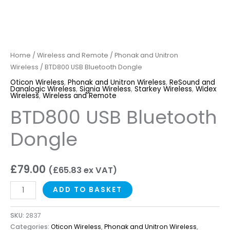
Home
/
Wireless and Remote
/
Phonak and Unitron
Wireless
/ BTD800 USB Bluetooth Dongle
Oticon Wireless
,
Phonak and Unitron Wireless
,
ReSound and
Danalogic Wireless
,
Signia Wireless
,
Starkey Wireless
,
Widex
Wireless
,
Wireless and Remote
BTD800 USB Bluetooth
Dongle
£
79.00
(
£
65.83
ex VAT)
ADD TO BASKET
SKU:
2837
Categories:
Oticon Wireless
,
Phonak and Unitron Wireless
,