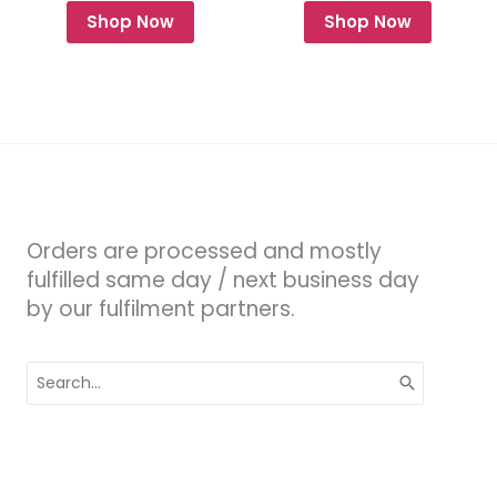
Shop Now
Shop Now
Orders are processed and mostly
fulfilled same day / next business day
by our fulfilment partners.
Search
for: