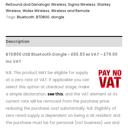
ReSound and Danalogic Wireless
,
Signia Wireless
,
Starkey
Wireless
,
Widex Wireless
,
Wireless and Remote
Tags:
Bluetooth
,
BTD800
,
dongle
Description
BTD800 USB Bluetooth Dongle – £65.83 ex VAT – £79.00
inc VAT
N.B. This product MAY be eligible for supply
at a zero rate of VAT. If applicable you can
select this option at checkout stage, make
a simple declaration,
see this
, and the VAT element at its
current rate will be removed from the purchase price
reducing the purchase cost substantially. N.B. Eligibility of
zero rated supply is dependent on being a UK resident and
the purchase must be for personal (not business) use and