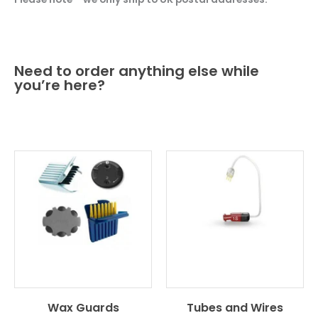
Need to order anything else while
you’re here?
Wax Guards
Tubes and Wires