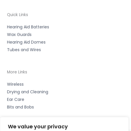
Quick Links
Hearing Aid Batteries
Wax Guards
Hearing Aid Domes
Tubes and Wires
More Links
Wireless
Drying and Cleaning
Ear Care
Bits and Bobs
We value your privacy