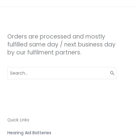
Orders are processed and mostly
fulfilled same day / next business day
by our fulfilment partners.
Search
for:
Quick Links
Hearing Aid Batteries