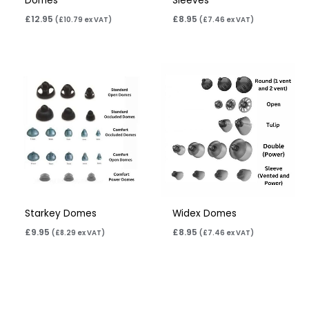
Domes
Sleeves
£
12.95
£
8.95
(
£
10.79
ex VAT)
(
£
7.46
ex VAT)
Starkey Domes
Widex Domes
£
9.95
£
8.95
(
£
8.29
ex VAT)
(
£
7.46
ex VAT)