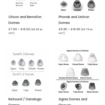
Oticon and Bernafon
Phonak and Unitron
Domes
Domes
£
7.50
–
£
16.50
£
6.95
–
£
16.95
(
£
6.25
ex
(
£
5.79
ex
VAT)
VAT)
ReSound / Danalogic
Signia Domes and