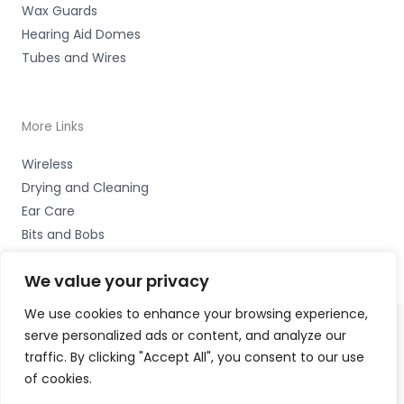
Wax Guards
Hearing Aid Domes
Tubes and Wires
More Links
Wireless
Drying and Cleaning
Ear Care
Bits and Bobs
We value your privacy
We use cookies to enhance your browsing experience,
serve personalized ads or content, and analyze our
Copyright © 2026 Alto Hearing, 1 Shambles Court,
traffic. By clicking "Accept All", you consent to our use
Lutterworth, Leicestershire LE17 4DW Accessories Hotline
of cookies.
-
01535 656444