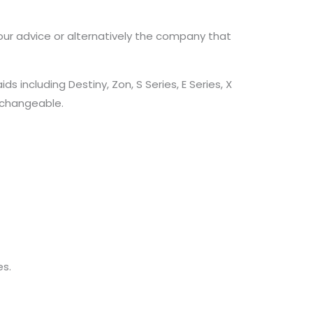
our advice or alternatively the company that
including Destiny, Zon, S Series, E Series, X
erchangeable.
s.