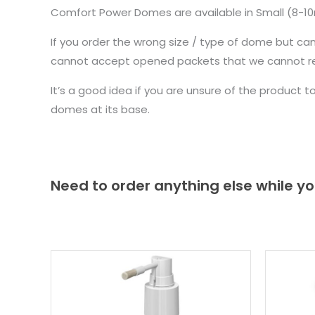
Comfort Power Domes are available in Small (8-
If you order the wrong size / type of dome but ca
cannot accept opened packets that we cannot re-
It’s a good idea if you are unsure of the product 
domes at its base.
Need to order anything else while yo