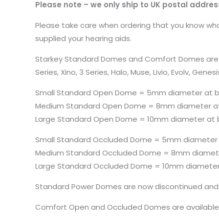
Please note – we only ship to UK postal addres
Please take care when ordering that you know what
supplied your hearing aids.
Starkey Standard Domes and Comfort Domes are both 
Series, Xino, 3 Series, Halo, Muse, Livio, Evolv, 
Small Standard Open Dome = 5mm diameter at 
Medium Standard Open Dome = 8mm diameter a
Large Standard Open Dome = 10mm diameter at 
Small Standard Occluded Dome = 5mm diameter
Medium Standard Occluded Dome = 8mm diamete
Large Standard Occluded Dome = 10mm diameter
Standard Power Domes are now discontinued and 
Comfort Open and Occluded Domes are availabl