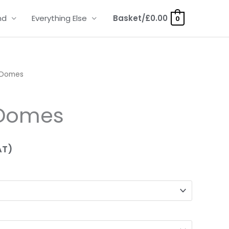
nd
Everything Else
Basket/
£
0.00
0
 Domes
 Domes
AT)