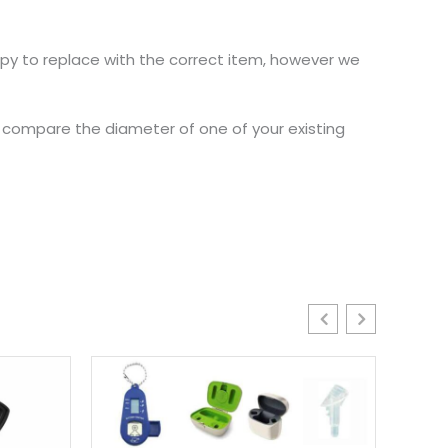
ppy to replace with the correct item, however we
nd compare the diameter of one of your existing