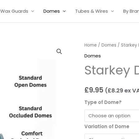
Wax Guards
Domes
Tubes & Wires
By Bra
Starkey
Home
/
Domes
/ Starkey
Domes
Domes
quantity
Starkey
£
9.95
(
£
8.29
ex V
Type of Dome?
Variation of Dome