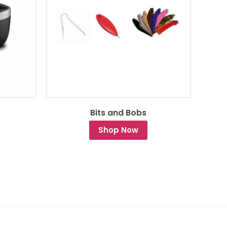
Bits and Bobs
Shop Now