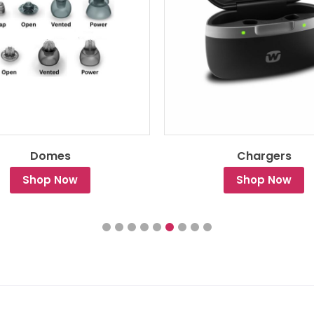
Domes
Chargers
Shop Now
Shop Now