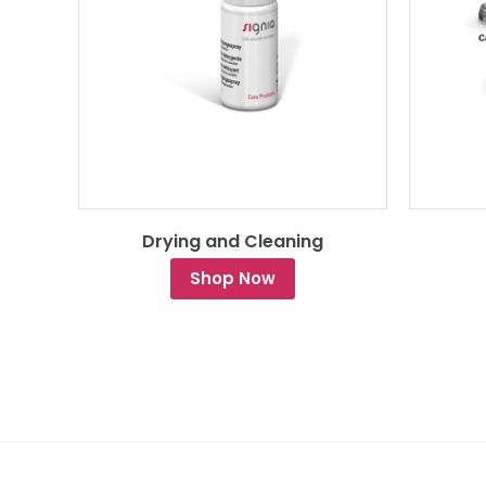
Drying and Cleaning
Shop Now