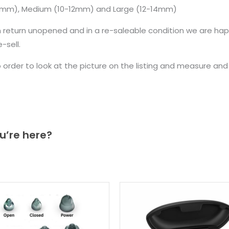
10mm), Medium (10-12mm) and Large (12-14mm)
n return unopened and in a re-saleable condition we are ha
sell.
to order to look at the picture on the listing and measure a
u’re here?