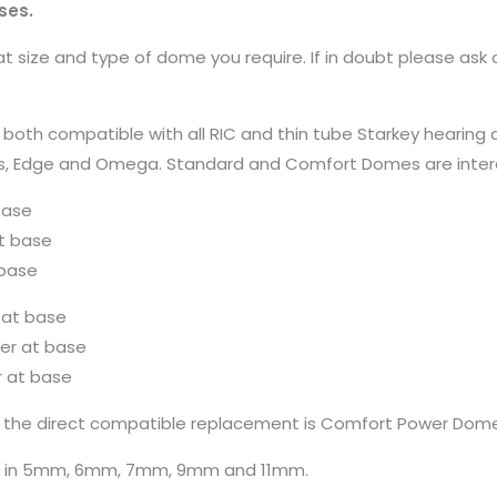
ses.
 size and type of dome you require. If in doubt please ask 
compatible with all RIC and thin tube Starkey hearing aids 
Genesis, Edge and Omega. Standard and Comfort Domes are int
base
t base
base
 at base
r at base
 at base
the direct compatible replacement is Comfort Power Dome
e in 5mm, 6mm, 7mm, 9mm and 11mm.