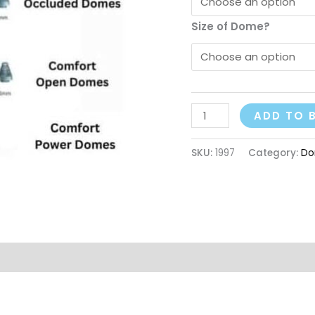
Size of Dome?
ADD TO 
SKU:
1997
Category:
Do