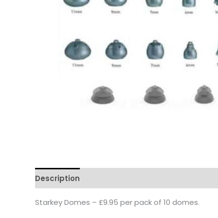
Description
Starkey Domes – £9.95 per pack of 10 domes.