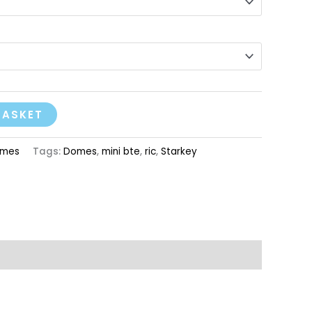
BASKET
mes
Tags:
Domes
,
mini bte
,
ric
,
Starkey