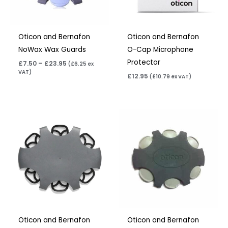
Oticon and Bernafon
Oticon and Bernafon
NoWax Wax Guards
O-Cap Microphone
Protector
£
7.50
–
£
23.95
(
£
6.25
ex
VAT)
£
12.95
(
£
10.79
ex VAT)
Price
Price
range:
range:
£7.50
£7.50
through
through
£23.95
£23.95
Oticon and Bernafon
Oticon and Bernafon