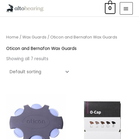
Skip
MAI
0
to
MEN
content
Home
/
Wax Guards
/ Oticon and Bernafon Wax Guards
Oticon and Bernafon Wax Guards
Showing all 7 results
Price
range:
£7.50
through
£23.95