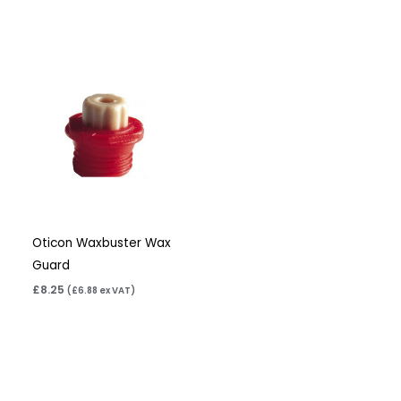
Oticon Waxbuster Wax
Guard
£
8.25
(
£
6.88
ex VAT)