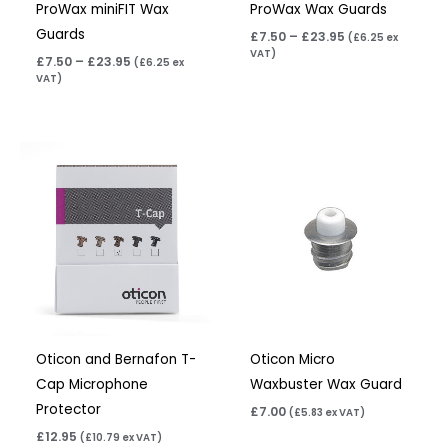
ProWax miniFIT Wax
ProWax Wax Guards
Guards
£
7.50
–
£
23.95
(
£
6.25
ex
VAT)
£
7.50
–
£
23.95
(
£
6.25
ex
VAT)
Oticon and Bernafon T-
Oticon Micro
Cap Microphone
Waxbuster Wax Guard
Protector
£
7.00
(
£
5.83
ex VAT)
£
12.95
(
£
10.79
ex VAT)