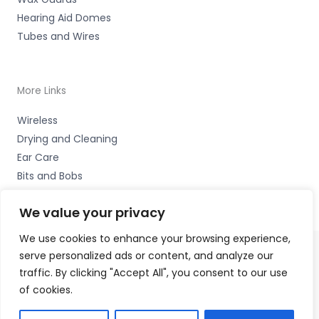
Hearing Aid Domes
Tubes and Wires
More Links
Wireless
Drying and Cleaning
Ear Care
Bits and Bobs
We value your privacy
We use cookies to enhance your browsing experience,
serve personalized ads or content, and analyze our
Copyright © 2026 Alto Hearing, 1 Shambles Court,
traffic. By clicking "Accept All", you consent to our use
Lutterworth, Leicestershire LE17 4DW Accessories Hotline
of cookies.
-
01535 656444
Fulfilment Partner - HAB Hearing Ltd