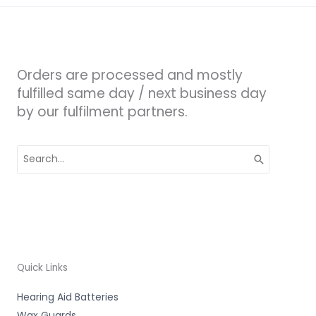
Orders are processed and mostly
fulfilled same day / next business day
by our fulfilment partners.
Search
for:
Quick Links
Hearing Aid Batteries
Wax Guards