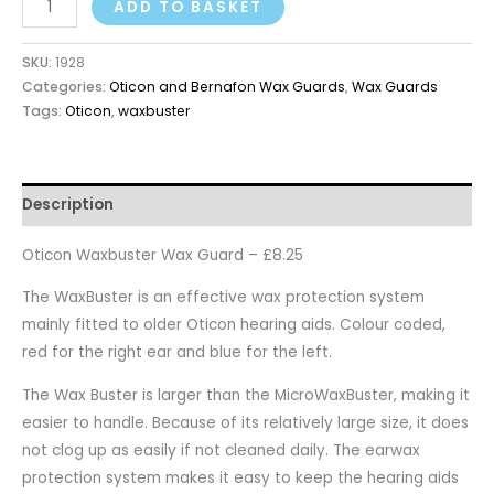
ADD TO BASKET
SKU:
1928
Categories:
Oticon and Bernafon Wax Guards
,
Wax Guards
Tags:
Oticon
,
waxbuster
Description
Oticon Waxbuster Wax Guard – £8.25
The WaxBuster is an effective wax protection system
mainly fitted to older Oticon hearing aids. Colour coded,
red for the right ear and blue for the left.
The Wax Buster is larger than the MicroWaxBuster, making it
easier to handle. Because of its relatively large size, it does
not clog up as easily if not cleaned daily. The earwax
protection system makes it easy to keep the hearing aids