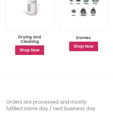
Drying and
Domes
Cleaning
Shop Now
Shop Now
Orders are processed and mostly
fulfilled same day / next business day