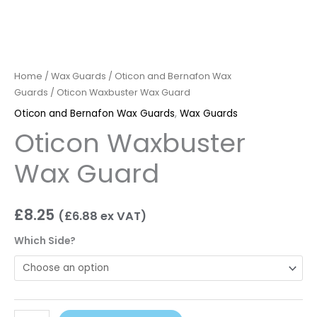
Home
/
Wax Guards
/
Oticon and Bernafon Wax
Guards
/ Oticon Waxbuster Wax Guard
Oticon and Bernafon Wax Guards
,
Wax Guards
Oticon Waxbuster
Wax Guard
£
8.25
(
£
6.88
ex VAT)
Which Side?