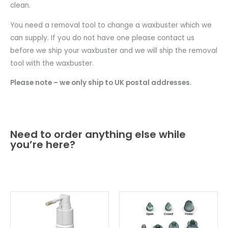
clean.
You need a removal tool to change a waxbuster which we
can supply. If you do not have one please contact us
before we ship your waxbuster and we will ship the removal
tool with the waxbuster.
Please note – we only ship to UK postal addresses.
Need to order anything else while
you’re here?