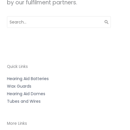
by our fulfilment partners.
Search
for:
Quick Links
Hearing Aid Batteries
Wax Guards
Hearing Aid Domes
Tubes and Wires
More Links