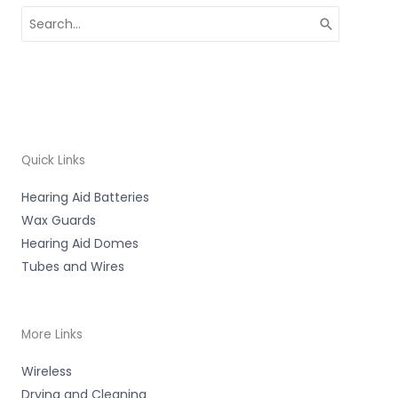
Search
for:
Quick Links
Hearing Aid Batteries
Wax Guards
Hearing Aid Domes
Tubes and Wires
More Links
Wireless
Drying and Cleaning