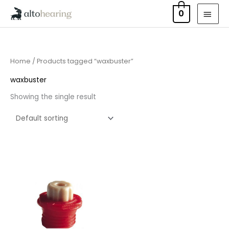
Skip
MAI
0
to
MEN
content
Home
/ Products tagged “waxbuster”
waxbuster
Showing the single result