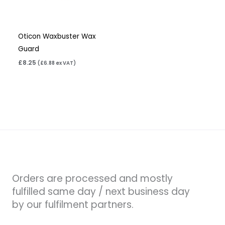
Oticon Waxbuster Wax
Guard
£
8.25
(
£
6.88
ex VAT)
Orders are processed and mostly
fulfilled same day / next business day
by our fulfilment partners.