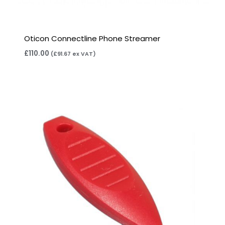
Oticon Connectline Phone Streamer
£
110.00
(
£
91.67
ex VAT)