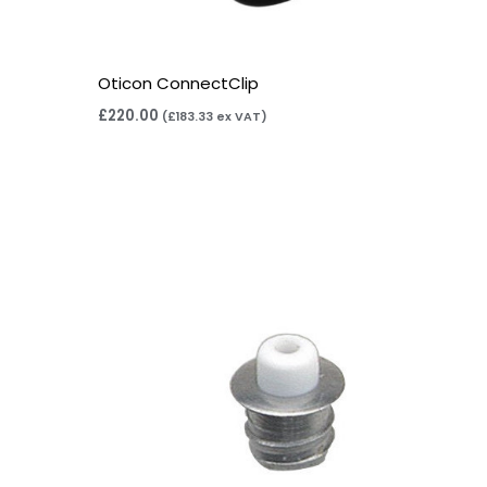
Oticon ConnectClip
£
220.00
(
£
183.33
ex VAT)