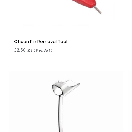
Oticon Pin Removal Tool
£
2.50
(
£
2.08
ex VAT)
Price
range:
£6.95
through
£15.95