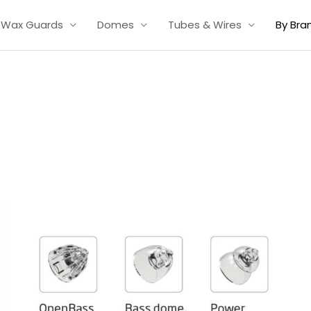
Wax Guards
Domes
Tubes & Wires
By Bra
Price
range:
£7.50
through
£16.50