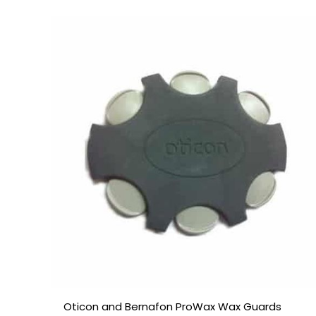
Price
range:
£7.50
through
£23.95
Oticon and Bernafon ProWax Wax Guards