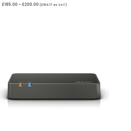
£
185.00
–
£
200.00
(
£
154.17
ex VAT)