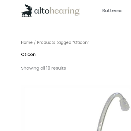
Skip
Batteries
to
content
Home
/ Products tagged “Oticon”
Oticon
Showing all 18 results
Price
range:
£6.95
through
£9.95