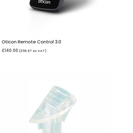
Oticon Remote Control 3.0
£
140.00
(
£
116.67
ex VAT)