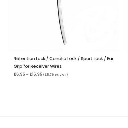
Retention Lock / Concha Lock / Sport Lock / Ear
Grip for Receiver Wires
£
6.95
–
£
15.95
(
£
5.79
ex VAT)