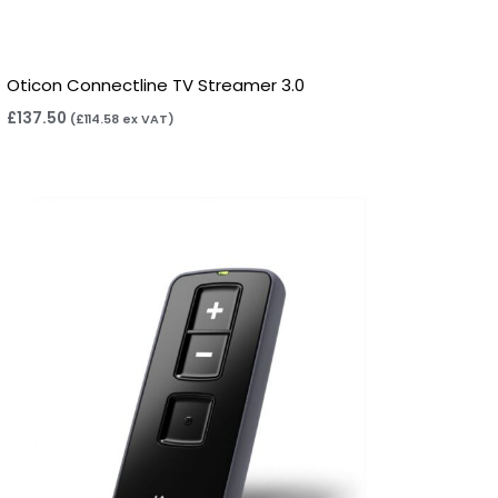
Oticon Connectline TV Streamer 3.0
£
137.50
(
£
114.58
ex VAT)