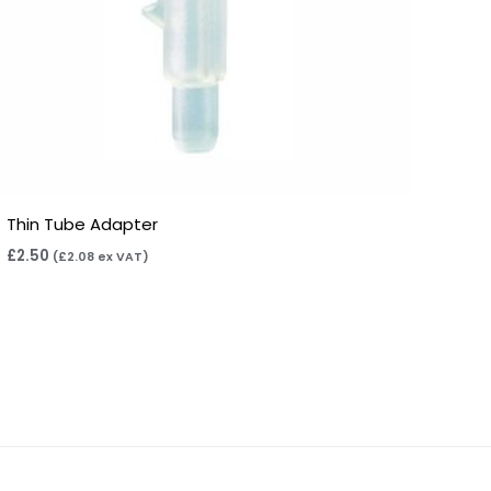
Thin Tube Adapter
£
2.50
(
£
2.08
ex VAT)