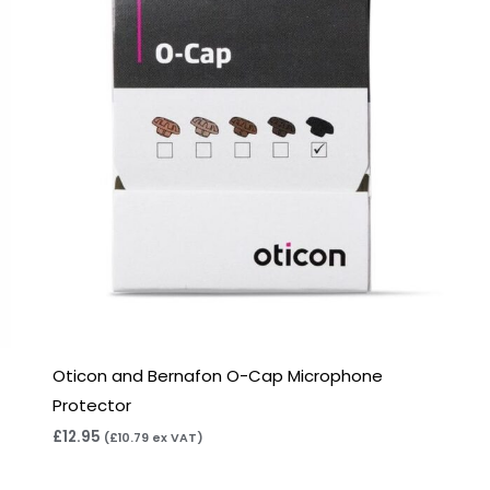
Oticon and Bernafon O-Cap Microphone
Protector
£
12.95
(
£
10.79
ex VAT)