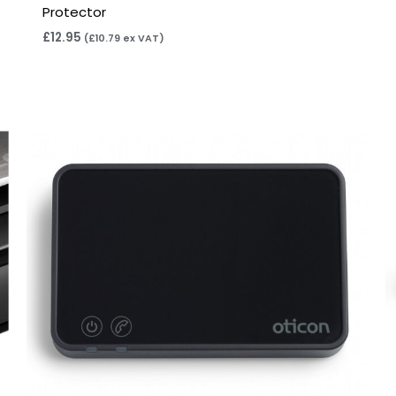
Protector
£
12.95
(
£
10.79
ex VAT)