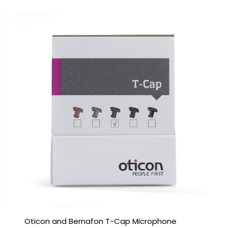
Oticon and Bernafon T-Cap Microphone