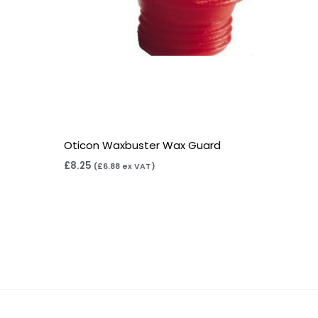
Oticon Waxbuster Wax Guard
£
8.25
(
£
6.88
ex VAT)