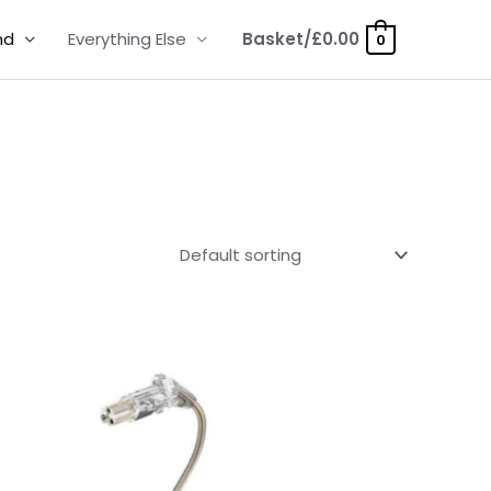
nd
Everything Else
Basket/
£
0.00
0