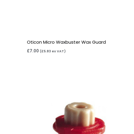
Oticon Micro Waxbuster Wax Guard
£
7.00
(
£
5.83
ex VAT)