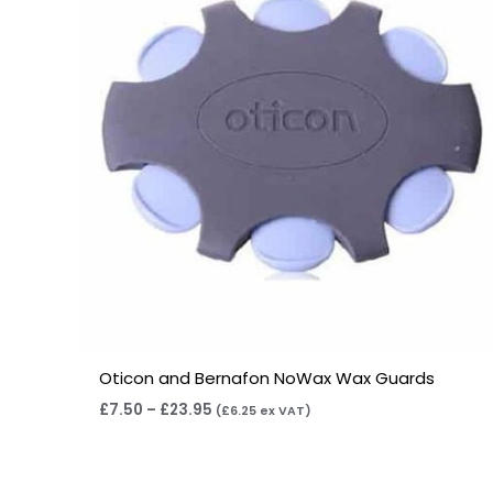
£23.95
Oticon and Bernafon NoWax Wax Guards
£
7.50
–
£
23.95
(
£
6.25
ex VAT)