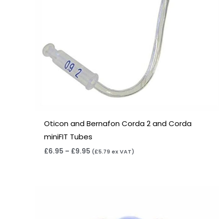
Oticon and Bernafon Corda 2 and Corda
miniFIT Tubes
£
6.95
–
£
9.95
(
£
5.79
ex VAT)
Price
range:
£7.50
through