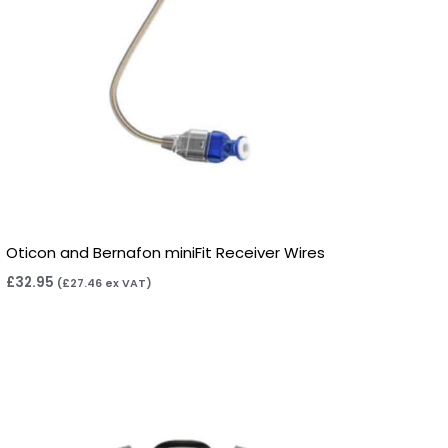
Oticon and Bernafon miniFit Receiver Wires
£
32.95
(
£
27.46
ex VAT)
Price
range:
£7.50
through