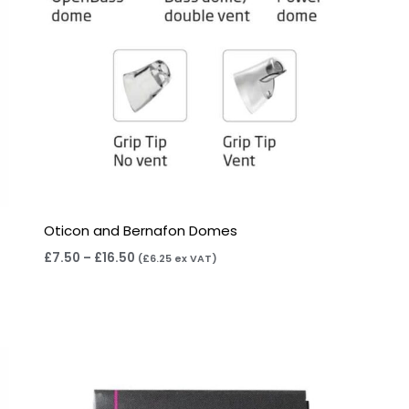
Oticon and Bernafon Domes
£
7.50
–
£
16.50
(
£
6.25
ex VAT)