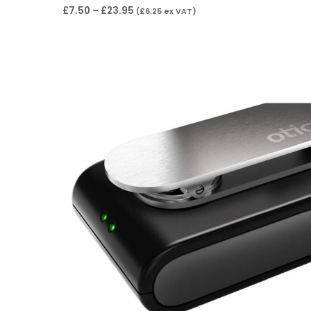
£
7.50
–
£
23.95
(
£
6.25
ex VAT)