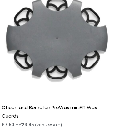
£23.95
Oticon and Bernafon ProWax miniFIT Wax
Guards
£
7.50
–
£
23.95
(
£
6.25
ex VAT)