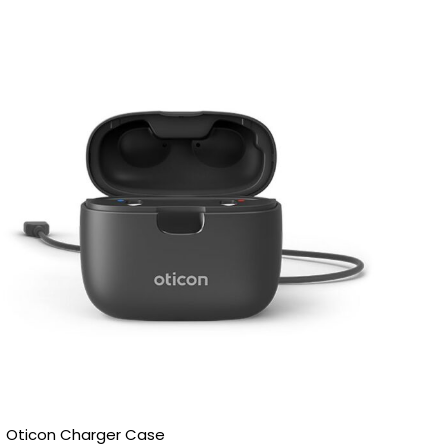
Price
range:
£185.00
through
£200.00
Oticon Charger Case