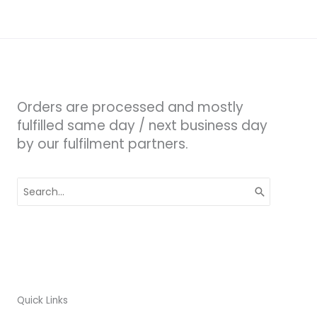
Orders are processed and mostly
fulfilled same day / next business day
by our fulfilment partners.
Search
for:
Quick Links