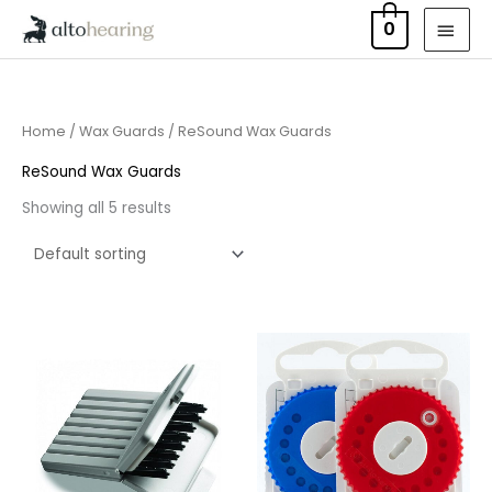
Skip
MAI
0
to
MEN
content
Home
/
Wax Guards
/ ReSound Wax Guards
ReSound Wax Guards
Showing all 5 results
Price
Price
range:
range:
£4.50
£8.95
through
through
£14.40
£16.95