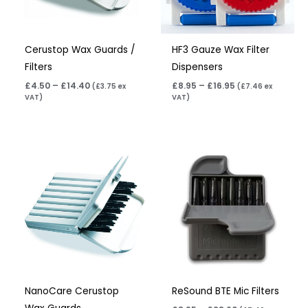
Cerustop Wax Guards /
HF3 Gauze Wax Filter
Filters
Dispensers
£
4.50
–
£
14.40
£
8.95
–
£
16.95
(
£
3.75
ex
(
£
7.46
ex
VAT)
VAT)
Price
Price
range:
range:
£4.50
£8.95
through
through
£14.40
£28.60
NanoCare Cerustop
ReSound BTE Mic Filters