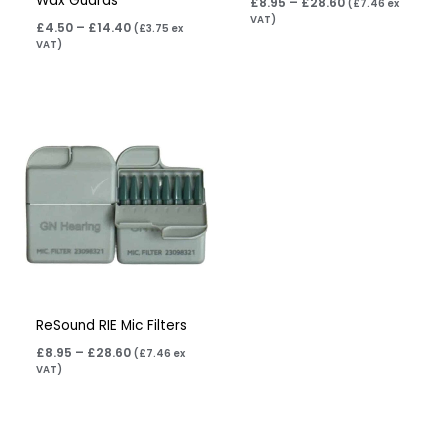
Wax Guards
£
8.95
–
£
28.60
(
£
7.46
ex
VAT)
£
4.50
–
£
14.40
(
£
3.75
ex
VAT)
Price
range:
£8.95
through
£28.60
ReSound RIE Mic Filters
£
8.95
–
£
28.60
(
£
7.46
ex
VAT)