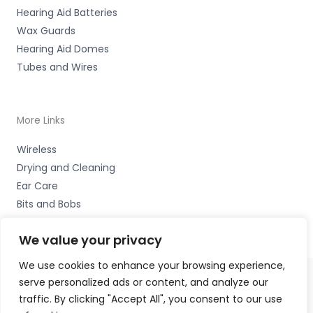
Hearing Aid Batteries
Wax Guards
Hearing Aid Domes
Tubes and Wires
More Links
Wireless
Drying and Cleaning
Ear Care
Bits and Bobs
We value your privacy
We use cookies to enhance your browsing experience,
serve personalized ads or content, and analyze our
Copyright © 2026 Alto Hearing, 1 Shambles Court,
traffic. By clicking "Accept All", you consent to our use
Lutterworth, Leicestershire LE17 4DW Accessories Hotline