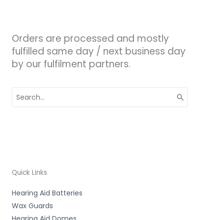
Orders are processed and mostly
fulfilled same day / next business day
by our fulfilment partners.
Search
for:
Quick Links
Hearing Aid Batteries
Wax Guards
Hearing Aid Domes