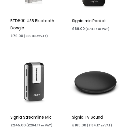
BTD800 USB Bluetooth
Signia miniPocket
Dongle
£
89.00
(
£
74.17
ex VAT)
£
79.00
(
£
65.83
ex VAT)
Signia Streamline Mic
Signia TV Sound
£
245.00
£
185.00
(
£
204.17
ex VAT)
(
£
154.17
ex VAT)