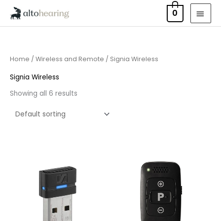
Skip
MAI
0
to
MEN
content
Home
/
Wireless and Remote
/ Signia Wireless
Signia Wireless
Showing all 6 results