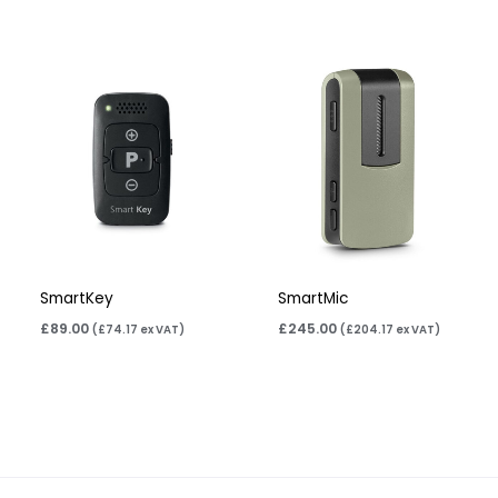
SmartKey
SmartMic
£
89.00
£
245.00
(
£
74.17
ex VAT)
(
£
204.17
ex VAT)