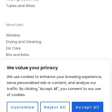
Tubes and Wires
More Links
Wireless
Drying and Cleaning
Ear Care
Bits and Bobs
We value your privacy
We use cookies to enhance your browsing experience,
serve personalized ads or content, and analyze our
Copyright © 2026 Alto Hearing, 1 Shambles Court,
traffic. By clicking "Accept All", you consent to our use
Lutterworth, Leicestershire LE17 4DW Accessories Hotline
of cookies.
-
01535 656444
Fulfilment Partner - HAB Hearing Ltd
Customize
Reject All
Accept All