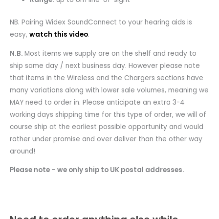
NB. Pairing Widex SoundConnect to your hearing aids is
easy,
watch this video
.
N.B.
Most items we supply are on the shelf and ready to
ship same day / next business day. However please note
that items in the Wireless and the Chargers sections have
many variations along with lower sale volumes, meaning we
MAY need to order in. Please anticipate an extra 3-4
working days shipping time for this type of order, we will of
course ship at the earliest possible opportunity and would
rather under promise and over deliver than the other way
around!
Please note – we only ship to UK postal addresses.