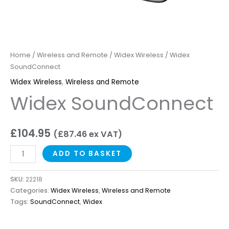
Home
/
Wireless and Remote
/
Widex Wireless
/ Widex
SoundConnect
Widex Wireless
,
Wireless and Remote
Widex SoundConnect
£
104.95
(
£
87.46
ex VAT)
ADD TO BASKET
SKU:
22218
Categories:
Widex Wireless
,
Wireless and Remote
Tags:
SoundConnect
,
Widex