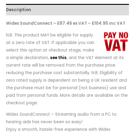
Description
Widex SoundConnect – £87.46 ex VAT – £104.95 inc VAT
N.B. This product MAY be eligible for supply
at a zero rate of VAT. If applicable you can
select this option at checkout stage, make
a simple declaration,
see this
, and the VAT element at its
current rate will be removed from the purchase price
reducing the purchase cost substantially. N.B. Eligibility of
zero rated supply is dependent on being a UK resident and
the purchase must be for personal (not business) use and
paid from personal funds. More details are available on the
checkout page.
Widex SoundConnect – Streaming audio from a PC to
hearing aids has never been so easy!
Enjoy a smooth, hassle-free experience with Widex