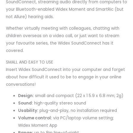
SoundConnect, streaming audio directly from computers to
your Bluetooth-enabled Widex Moment and SmartRic (but
not Allure) hearing aids.
Whether virtually meeting with colleagues, chatting with
children overseas on a video call, or just want to stream
your favourite series, the Widex SoundConnect has it
covered.
SMALL AND EASY TO USE
Insert Widex SoundConnect into your computer and forget
about how difficult it used to be to engage in your online
conversations!
Design:
small and compact (22 x 1 5.9 x 6.8 mm; 2g)
Sound:
high-quality stereo sound
Usability:
plug-and-play, no installation required
Volume control:
via PC/laptop volume setting;
Widex Moment App
Range:
up to 8m line-of-sight