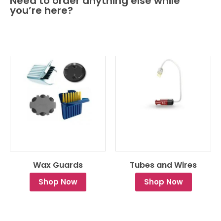
Need to order anything else while
you’re here?
Wax Guards
Tubes and Wires
Shop Now
Shop Now