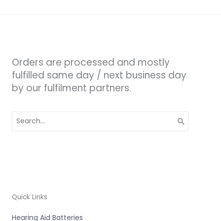
Orders are processed and mostly
fulfilled same day / next business day
by our fulfilment partners.
Search
for:
Quick Links
Hearing Aid Batteries