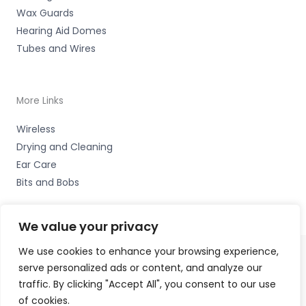
Wax Guards
Hearing Aid Domes
Tubes and Wires
More Links
Wireless
Drying and Cleaning
Ear Care
Bits and Bobs
We value your privacy
We use cookies to enhance your browsing experience,
serve personalized ads or content, and analyze our
Copyright © 2026 Alto Hearing, 1 Shambles Court,
traffic. By clicking "Accept All", you consent to our use
Lutterworth, Leicestershire LE17 4DW Accessories Hotline
of cookies.
-
01535 656444