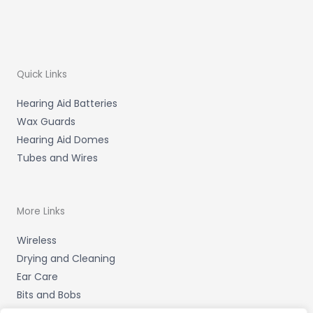
Quick Links
Hearing Aid Batteries
Wax Guards
Hearing Aid Domes
Tubes and Wires
More Links
Wireless
Drying and Cleaning
Ear Care
Bits and Bobs