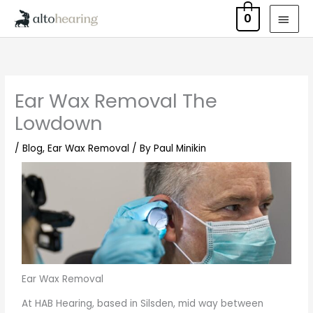
Skip
MAI
0
to
MEN
content
Ear Wax Removal The
Lowdown
/
Blog
,
Ear Wax Removal
/ By
Paul Minikin
Ear Wax Removal
At HAB Hearing, based in Silsden, mid way between