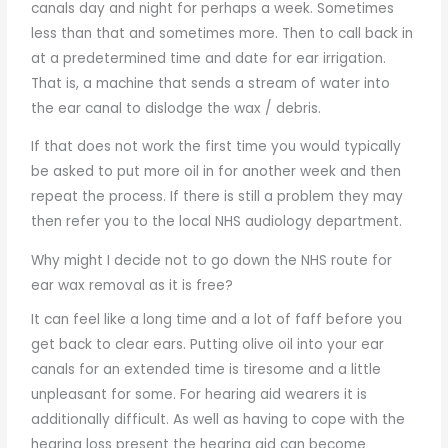
canals day and night for perhaps a week. Sometimes
less than that and sometimes more. Then to call back in
at a predetermined time and date for ear irrigation.
That is, a machine that sends a stream of water into
the ear canal to dislodge the wax / debris.
If that does not work the first time you would typically
be asked to put more oil in for another week and then
repeat the process. If there is still a problem they may
then refer you to the local NHS audiology department.
Why might I decide not to go down the NHS route for
ear wax removal as it is free?
It can feel like a long time and a lot of faff before you
get back to clear ears. Putting olive oil into your ear
canals for an extended time is tiresome and a little
unpleasant for some. For hearing aid wearers it is
additionally difficult. As well as having to cope with the
hearing loss present the hearing aid can become