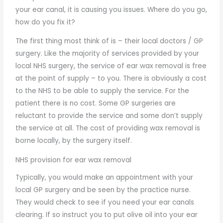
your ear canal, it is causing you issues. Where do you go,
how do you fix it?
The first thing most think of is – their local doctors / GP
surgery. Like the majority of services provided by your
local NHS surgery, the service of ear wax removal is free
at the point of supply – to you. There is obviously a cost
to the NHS to be able to supply the service. For the
patient there is no cost. Some GP surgeries are
reluctant to provide the service and some don’t supply
the service at all. The cost of providing wax removal is
borne locally, by the surgery itself.
NHS provision for ear wax removal
Typically, you would make an appointment with your
local GP surgery and be seen by the practice nurse.
They would check to see if you need your ear canals
clearing. If so instruct you to put olive oil into your ear