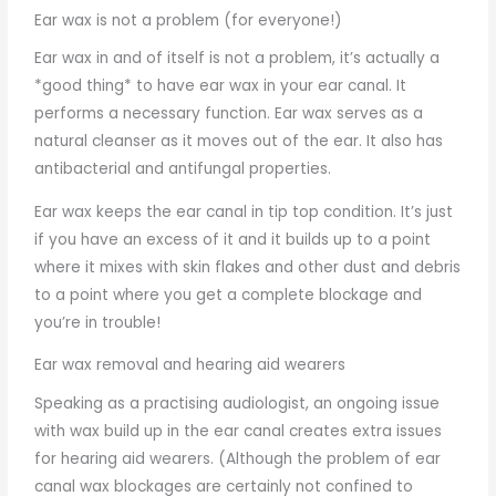
Ear wax is not a problem (for everyone!)
Ear wax in and of itself is not a problem, it’s actually a
*good thing* to have ear wax in your ear canal. It
performs a necessary function. Ear wax serves as a
natural cleanser as it moves out of the ear. It also has
antibacterial and antifungal properties.
Ear wax keeps the ear canal in tip top condition. It’s just
if you have an excess of it and it builds up to a point
where it mixes with skin flakes and other dust and debris
to a point where you get a complete blockage and
you’re in trouble!
Ear wax removal and hearing aid wearers
Speaking as a practising audiologist, an ongoing issue
with wax build up in the ear canal creates extra issues
for hearing aid wearers. (Although the problem of ear
canal wax blockages are certainly not confined to