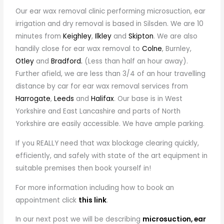
Our ear wax removal clinic performing microsuction, ear
irrigation and dry removal is based in Silsden. We are 10
minutes from
Keighley
,
Ilkley
and
Skipton
. We are also
handily close for ear wax removal to
Colne
, Burnley,
Otley
and
Bradford.
(Less than half an hour away).
Further afield, we are less than 3/4 of an hour travelling
distance by car for ear wax removal services from
Harrogate
,
Leeds
and
Halifax
. Our base is in West
Yorkshire and East Lancashire and parts of North
Yorkshire are easily accessible. We have ample parking.
If you REALLY need that wax blockage clearing quickly,
efficiently, and safely with state of the art equipment in
suitable premises then book yourself in!
For more information including how to book an
appointment click
this link
.
In our next post we will be describing
microsuction, ear