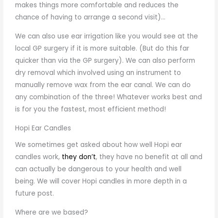
makes things more comfortable and reduces the
chance of having to arrange a second visit)…
We can also use ear irrigation like you would see at the
local GP surgery if it is more suitable. (But do this far
quicker than via the GP surgery). We can also perform
dry removal which involved using an instrument to
manually remove wax from the ear canal. We can do
any combination of the three! Whatever works best and
is for you the fastest, most efficient method!
Hopi Ear Candles
We sometimes get asked about how well Hopi ear
candles work,
they don’t
, they have no benefit at all and
can actually be dangerous to your health and well
being. We will cover Hopi candles in more depth in a
future post.
Where are we based?