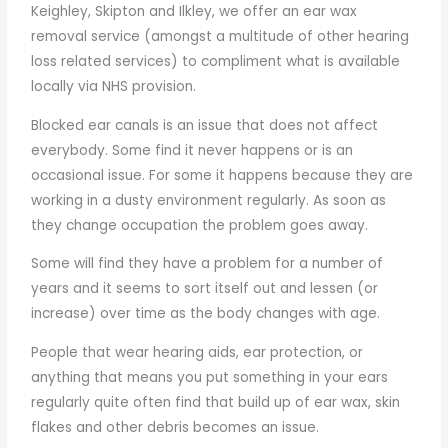
Keighley, Skipton and Ilkley, we offer an ear wax
removal service (amongst a multitude of other hearing
loss related services) to compliment what is available
locally via NHS provision.
Blocked ear canals is an issue that does not affect
everybody. Some find it never happens or is an
occasional issue. For some it happens because they are
working in a dusty environment regularly. As soon as
they change occupation the problem goes away.
Some will find they have a problem for a number of
years and it seems to sort itself out and lessen (or
increase) over time as the body changes with age.
People that wear hearing aids, ear protection, or
anything that means you put something in your ears
regularly quite often find that build up of ear wax, skin
flakes and other debris becomes an issue.