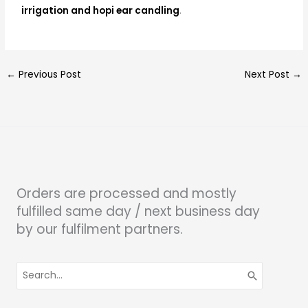
irrigation and hopi ear candling
.
←
Previous Post
Next Post
→
Orders are processed and mostly
fulfilled same day / next business day
by our fulfilment partners.
Search
for: