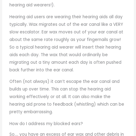
hearing aid wearers!).
Hearing aid users are wearing their hearing aids all day
typically. Wax migrates out of the ear canal like a VERY
slow escalator. Ear wax moves out of your ear canal at
about the same rate roughly as your fingernails grow!
So a typical hearing aid wearer will insert their hearing
aids each day. The wax that would ordinarily be
migrating out a tiny amount each day is often pushed
back further into the ear canal.
Often (not always) it can’t escape the ear canal and
builds up over time. This can stop the hearing aid
working effectively or at all. It can also make the
hearing aid prone to feedback (whistling) which can be
pretty embarrassing.
How do I address my blocked ears?
So…. you have an excess of ear wax and other debris in