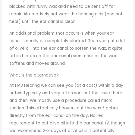
blocked with runny wax and need to be sent off for
repair. Alternatively not wear the hearing aids (and not
hear) until the ear canal is clear.
An additional problem that occurs is when your ear
canal is nearly or completely blocked. Then you put a lot
of olive oil into the ear canal to soften the wax. It quite
often blocks up the ear canal even more as the wax
softens and moves around.
What is the alternative?
At HAB Hearing we can see you (at a cost) within a day
or two typically and very often sort out the issue there
and then. We mostly use a procedure called micro
suction. This effectively hoovers out the wax / debris
directly from the ear canal on the day. No real
requirement to put olive oil into the ear canal. (Although
we recommend 2-3 days of olive oil is it potentially