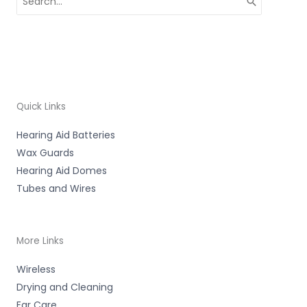
for:
Quick Links
Hearing Aid Batteries
Wax Guards
Hearing Aid Domes
Tubes and Wires
More Links
Wireless
Drying and Cleaning
Ear Care