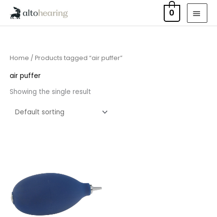
Skip
MAI
0
to
MEN
content
Home
/ Products tagged “air puffer”
air puffer
Showing the single result