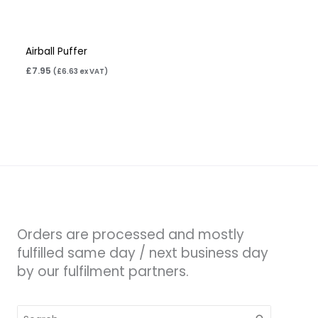
Airball Puffer
£
7.95
(
£
6.63
ex VAT)
Orders are processed and mostly
fulfilled same day / next business day
by our fulfilment partners.
Search