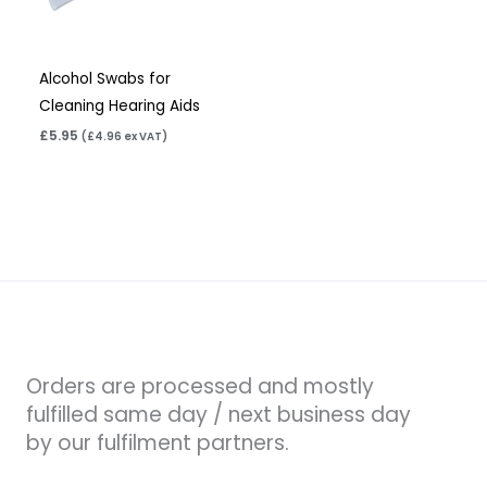
Alcohol Swabs for
Cleaning Hearing Aids
£
5.95
(
£
4.96
ex VAT)
Orders are processed and mostly
fulfilled same day / next business day
by our fulfilment partners.