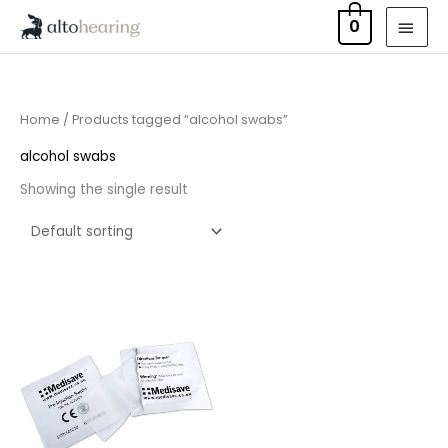
Skip
MAI
0
to
MEN
content
Home
/ Products tagged “alcohol swabs”
alcohol swabs
Showing the single result