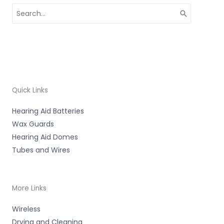
Search
for:
Quick Links
Hearing Aid Batteries
Wax Guards
Hearing Aid Domes
Tubes and Wires
More Links
Wireless
Drying and Cleaning