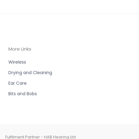
More Links
Wireless
Drying and Cleaning
Ear Care
Bits and Bobs
Fulfilment Partner - HAB Hearing Ltd