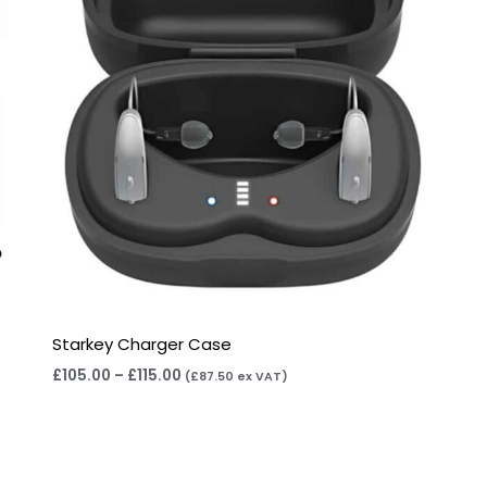
Starkey Charger Case
£
105.00
–
£
115.00
(
£
87.50
ex VAT)