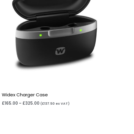
Widex Charger Case
£
165.00
–
£
325.00
(
£
137.50
ex VAT)