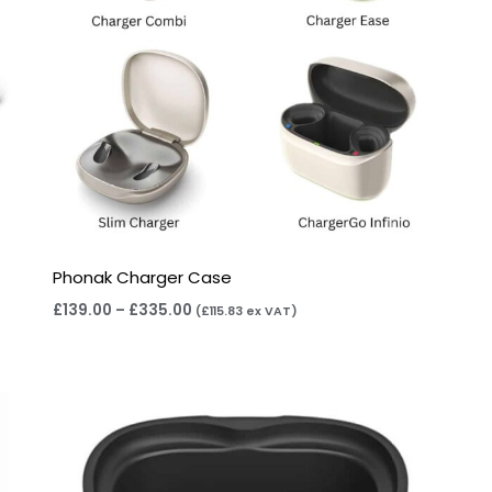
Phonak Charger Case
£
139.00
–
£
335.00
(
£
115.83
ex VAT)
Price
range:
£105.00
through
£115.00