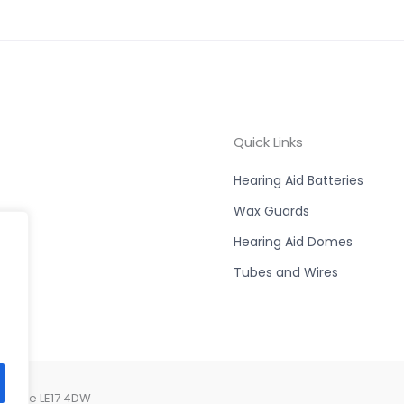
Quick Links
Hearing Aid Batteries
Wax Guards
Hearing Aid Domes
Tubes and Wires
ershire LE17 4DW