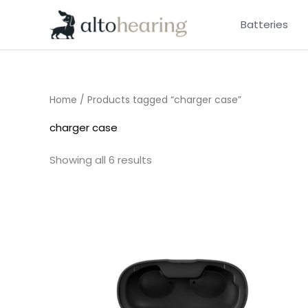
Skip
Batteries
to
content
Home
/ Products tagged “charger case”
charger case
Showing all 6 results
Price
range:
£185.00
through
£200.00