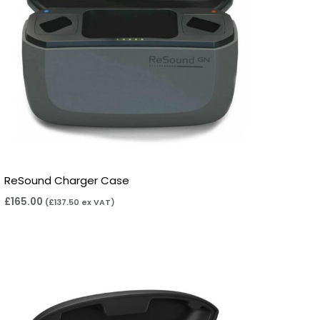
ReSound Charger Case
£
165.00
(
£
137.50
ex VAT)
Price
range:
£165.00
through
£325.00