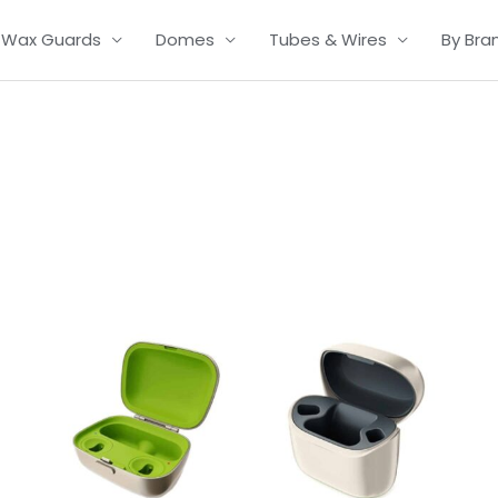
Wax Guards
Domes
Tubes & Wires
By Bra
Price
range:
£139.00
through
£335.00