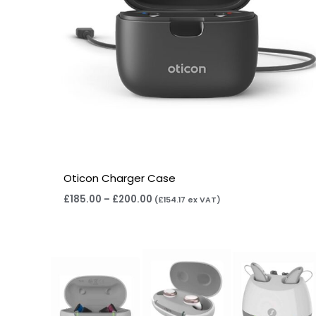
Oticon Charger Case
£
185.00
–
£
200.00
(
£
154.17
ex VAT)
Price
range:
£75.00
through
£249.00