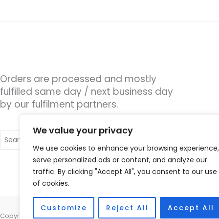
Orders are processed and mostly
fulfilled same day / next business day
by our fulfilment partners.
We value your privacy
Search
for:
We use cookies to enhance your browsing experience,
serve personalized ads or content, and analyze our
traffic. By clicking "Accept All", you consent to our use
of cookies.
Customize
Reject All
Accept All
Copyright © 2026 Alto Hearing, 1 Shambles Court, Lutterworth, Leicest