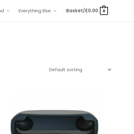
nd
Everything Else
Basket/
£
0.00
0