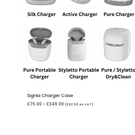
Signia Charger Case
£
75.00
–
£
249.00
(
£
62.50
ex VAT)