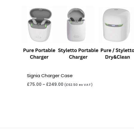
Signia Charger Case
£
75.00
–
£
249.00
(
£
62.50
ex VAT)