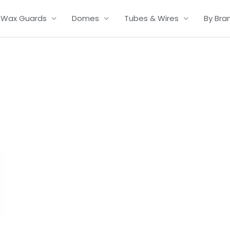
Wax Guards
Domes
Tubes & Wires
By Bra