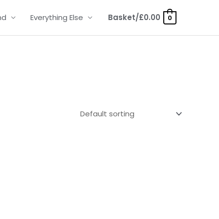
nd
Everything Else
Basket/
£
0.00
0