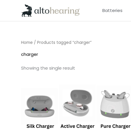
Skip
Batteries
to
content
Home
/ Products tagged “charger”
charger
Showing the single result
Price
range:
£75.00
through
£249.00