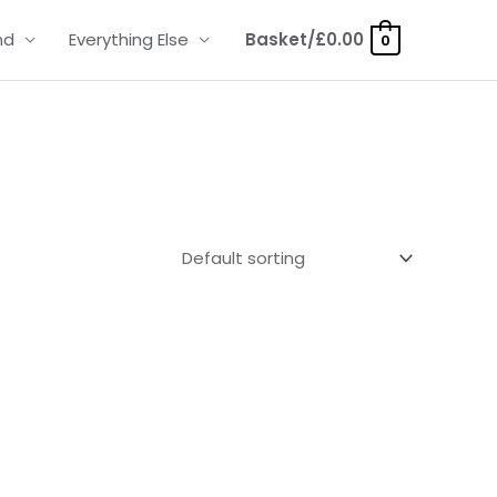
nd
Everything Else
Basket/
£
0.00
0