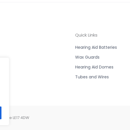
Quick Links
Hearing Aid Batteries
Wax Guards
Hearing Aid Domes
Tubes and Wires
ershire LE17 4DW