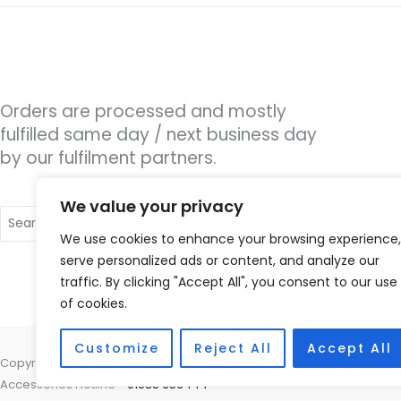
Orders are processed and mostly
fulfilled same day / next business day
by our fulfilment partners.
We value your privacy
Search
for:
We use cookies to enhance your browsing experience,
serve personalized ads or content, and analyze our
traffic. By clicking "Accept All", you consent to our use
of cookies.
Customize
Reject All
Accept All
Copyright © 2026 Alto Hearing, 1 Shambles Court, Lutterworth, Leicest
Accessories Hotline -
01535 656444