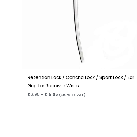
Retention Lock / Concha Lock / Sport Lock / Ear
Grip for Receiver Wires
£
6.95
–
£
15.95
(
£
5.79
ex VAT)