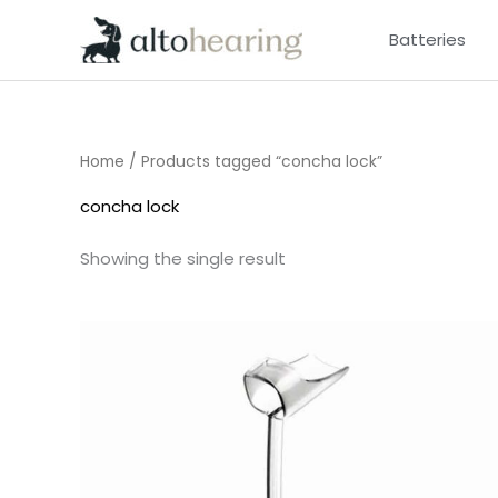
Skip
Batteries
to
content
Home
/ Products tagged “concha lock”
concha lock
Showing the single result
Price
range:
£6.95
through
£15.95