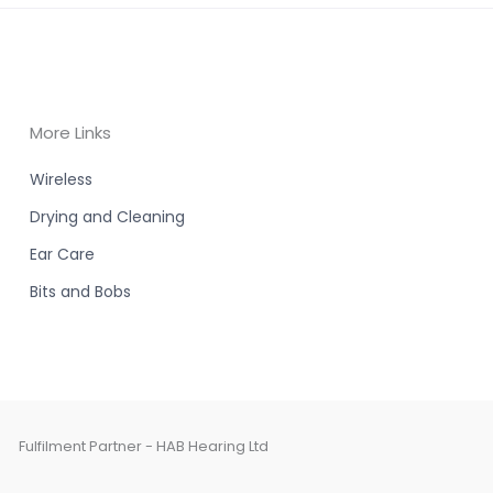
More Links
Wireless
Drying and Cleaning
Ear Care
Bits and Bobs
Fulfilment Partner - HAB Hearing Ltd