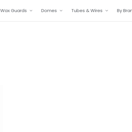
Wax Guards
Domes
Tubes & Wires
By Bra