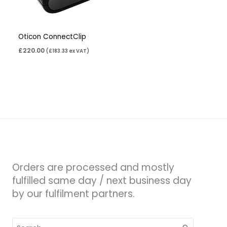
Oticon ConnectClip
£
220.00
(
£
183.33
ex VAT)
Orders are processed and mostly
fulfilled same day / next business day
by our fulfilment partners.
Search