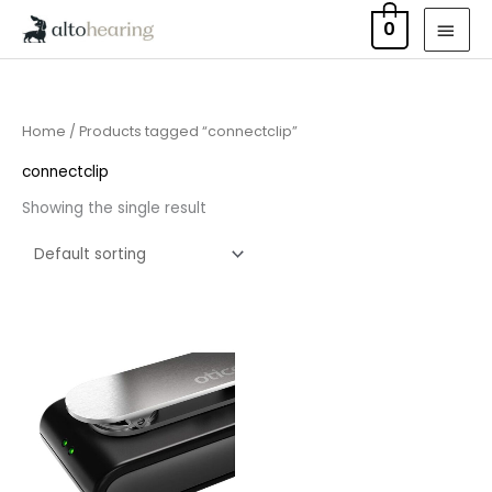
Skip
MAI
0
to
MEN
content
Home
/ Products tagged “connectclip”
connectclip
Showing the single result