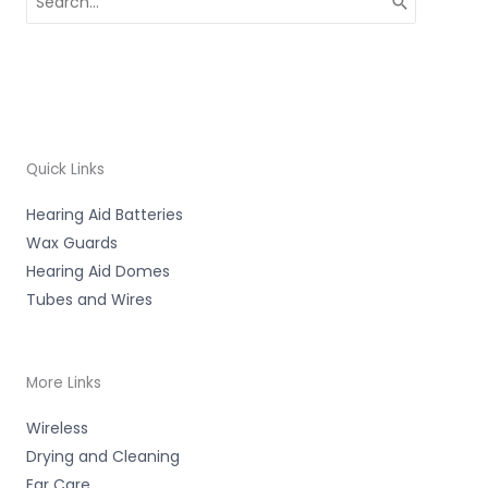
for:
Quick Links
Hearing Aid Batteries
Wax Guards
Hearing Aid Domes
Tubes and Wires
More Links
Wireless
Drying and Cleaning
Ear Care