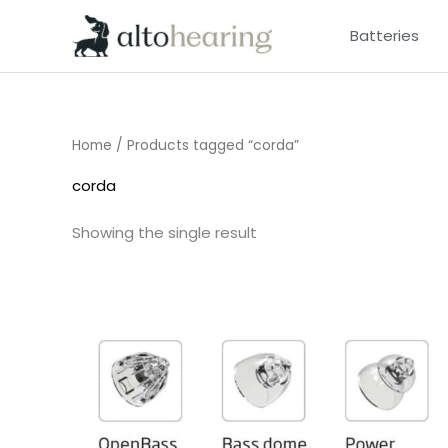
Skip
Batteries
to
content
Home
/ Products tagged “corda”
corda
Showing the single result
Price
range:
£7.50
through
£16.50