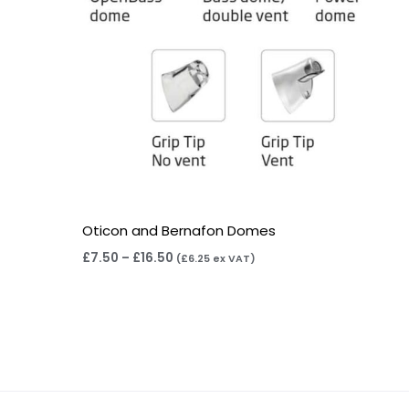
Oticon and Bernafon Domes
£
7.50
–
£
16.50
(
£
6.25
ex VAT)