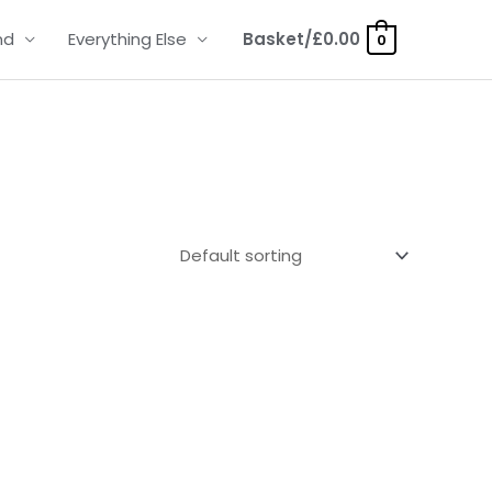
nd
Everything Else
Basket/
£
0.00
0