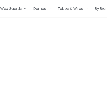
Wax Guards
Domes
Tubes & Wires
By Bra