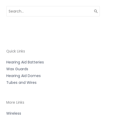
Search
for:
Quick Links
Hearing Aid Batteries
Wax Guards
Hearing Aid Domes
Tubes and Wires
More Links
Wireless