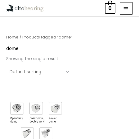
Skip
MAI
0
to
MEN
content
Home
/ Products tagged “dome”
dome
Showing the single result
Price
range:
£7.50
through
£16.50