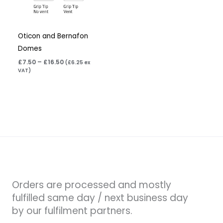
Oticon and Bernafon
Domes
£
7.50
–
£
16.50
(
£
6.25
ex
VAT)
Orders are processed and mostly
fulfilled same day / next business day
by our fulfilment partners.