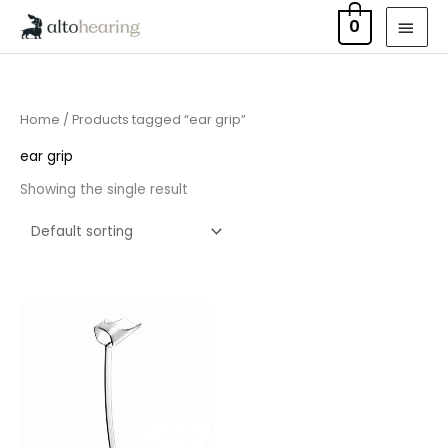
Skip
MAI
0
to
MEN
content
Home
/ Products tagged “ear grip”
ear grip
Showing the single result
Price
range:
£6.95
through
£15.95