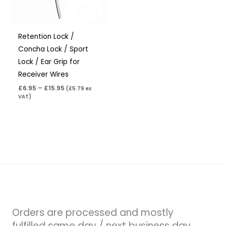
Retention Lock /
Concha Lock / Sport
Lock / Ear Grip for
Receiver Wires
£
6.95
–
£
15.95
(
£
5.79
ex
VAT)
Orders are processed and mostly
fulfilled same day / next business day