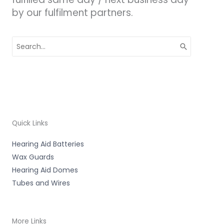
by our fulfilment partners.
Search
for:
Quick Links
Hearing Aid Batteries
Wax Guards
Hearing Aid Domes
Tubes and Wires
More Links