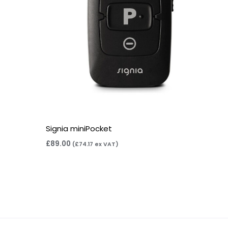
Signia miniPocket
£
89.00
(
£
74.17
ex VAT)