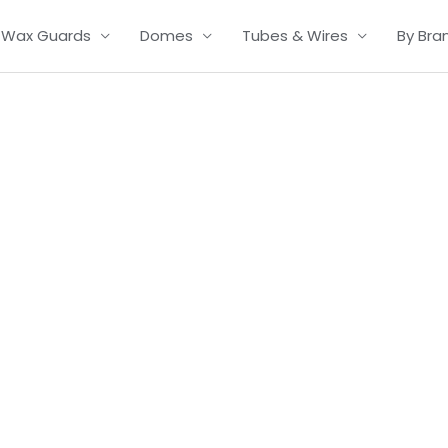
Wax Guards
Domes
Tubes & Wires
By Bra