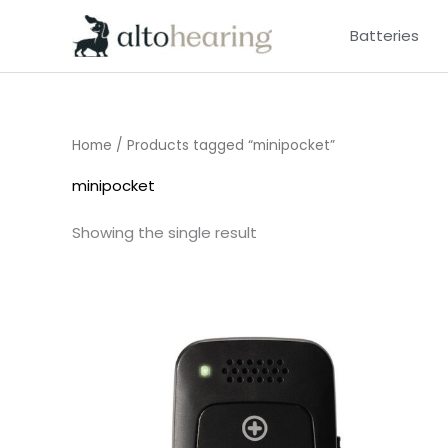
Skip
Batteries
to
content
Home
/ Products tagged “minipocket”
minipocket
Showing the single result