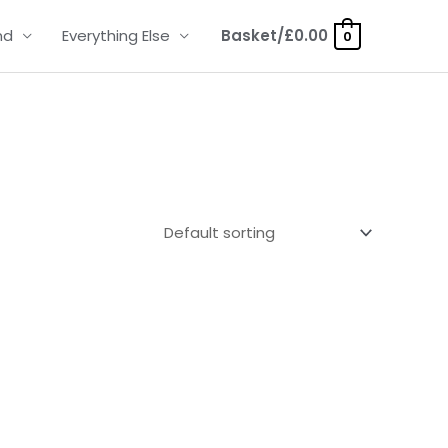
nd
Everything Else
Basket/
£
0.00
0