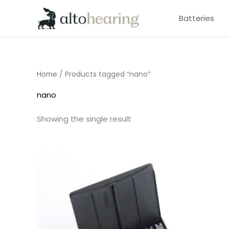
Skip
Batteries
to
content
Home
/ Products tagged “nano”
nano
Showing the single result