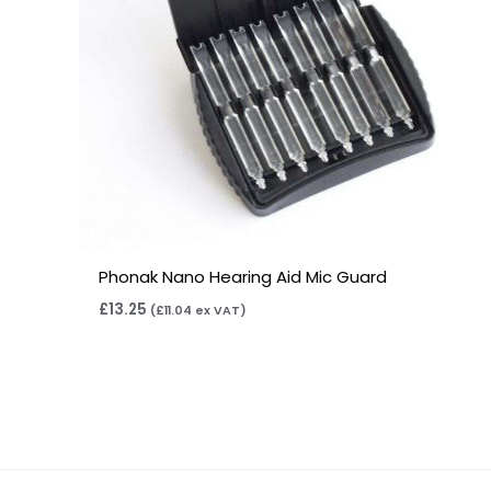
Phonak Nano Hearing Aid Mic Guard
£
13.25
(
£
11.04
ex VAT)