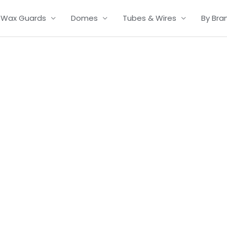
Wax Guards
Domes
Tubes & Wires
By Bra