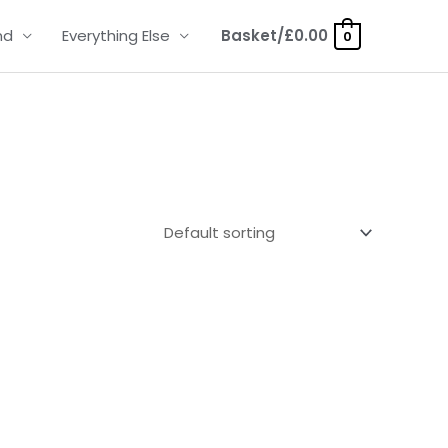
nd
Everything Else
Basket/
£
0.00
0