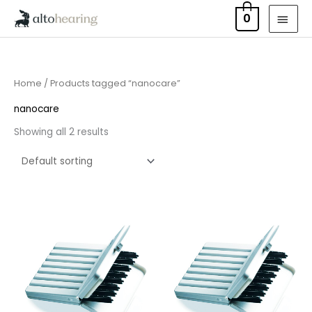
Skip
MAI
0
to
MEN
content
Home
/ Products tagged “nanocare”
nanocare
Showing all 2 results
Price
Price
range:
range:
£4.50
£4.50
through
through
£14.40
£14.40