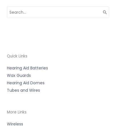
Search
for:
Quick Links
Hearing Aid Batteries
Wax Guards
Hearing Aid Domes
Tubes and Wires
More Links
Wireless