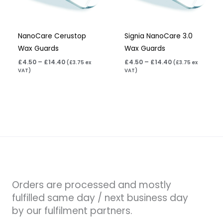
NanoCare Cerustop
Signia NanoCare 3.0
Wax Guards
Wax Guards
£
4.50
–
£
14.40
£
4.50
–
£
14.40
(
£
3.75
ex
(
£
3.75
ex
VAT)
VAT)
Orders are processed and mostly
fulfilled same day / next business day
by our fulfilment partners.