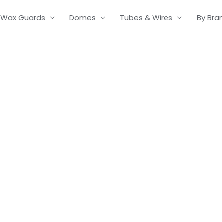
Wax Guards
Domes
Tubes & Wires
By Bra