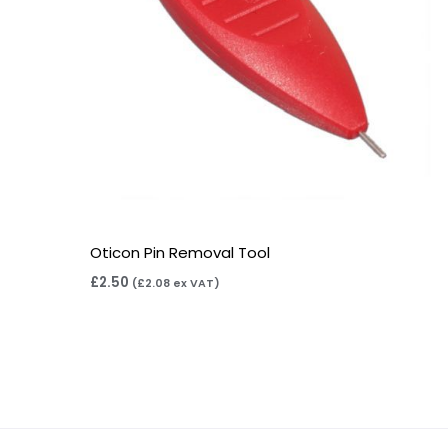
Oticon Pin Removal Tool
£
2.50
(
£
2.08
ex VAT)