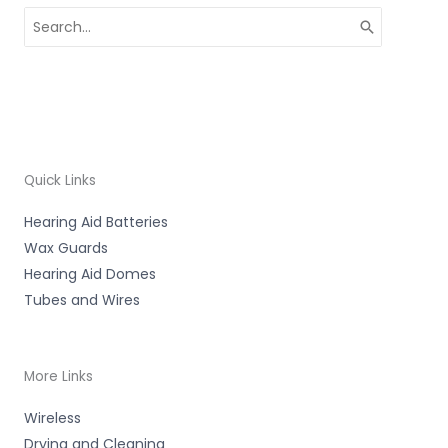
Search
for:
Quick Links
Hearing Aid Batteries
Wax Guards
Hearing Aid Domes
Tubes and Wires
More Links
Wireless
Drying and Cleaning