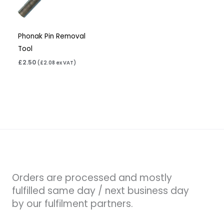
Phonak Pin Removal
Tool
£
2.50
(
£
2.08
ex VAT)
Orders are processed and mostly
fulfilled same day / next business day
by our fulfilment partners.