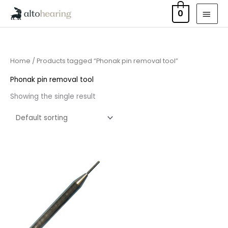
Skip
MAI
0
to
MEN
content
Home
/ Products tagged “Phonak pin removal tool”
Phonak pin removal tool
Showing the single result