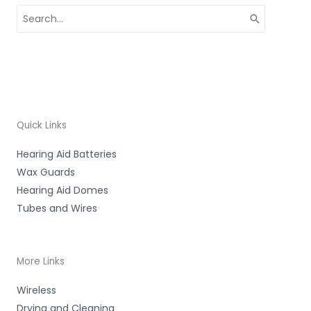
Search
for:
Quick Links
Hearing Aid Batteries
Wax Guards
Hearing Aid Domes
Tubes and Wires
More Links
Wireless
Drying and Cleaning