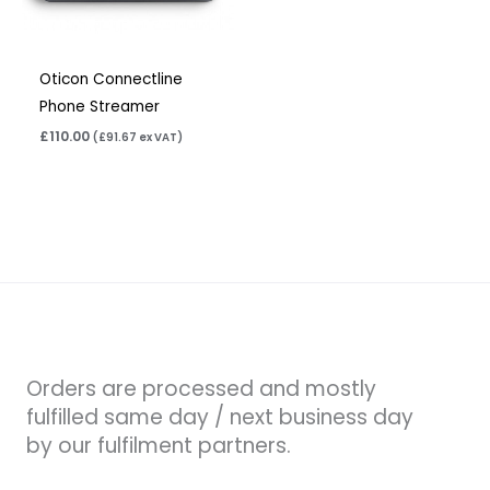
Oticon Connectline
Phone Streamer
£
110.00
(
£
91.67
ex VAT)
Orders are processed and mostly
fulfilled same day / next business day
by our fulfilment partners.