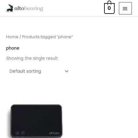
Skip
MAI
0
to
MEN
content
Home
/ Products tagged “phone”
phone
Showing the single result