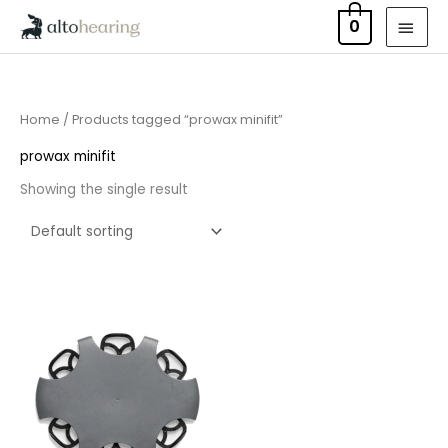
Skip
MAI
0
to
MEN
content
Home
/ Products tagged “prowax minifit”
prowax minifit
Showing the single result
Price
range:
£7.50
through
£23.95