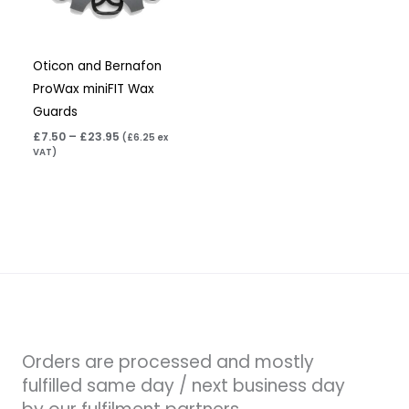
Oticon and Bernafon
ProWax miniFIT Wax
Guards
£
7.50
–
£
23.95
(
£
6.25
ex
VAT)
Orders are processed and mostly
fulfilled same day / next business day