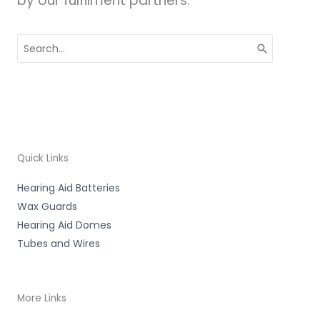
by our fulfilment partners.
Search
for:
Quick Links
Hearing Aid Batteries
Wax Guards
Hearing Aid Domes
Tubes and Wires
More Links