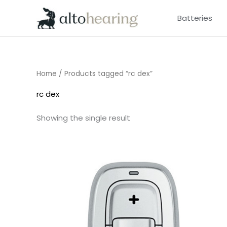
Skip
Batteries
to
content
Home
/ Products tagged “rc dex”
rc dex
Showing the single result