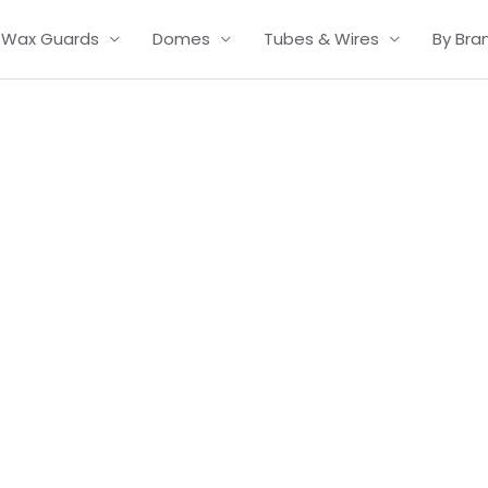
Wax Guards
Domes
Tubes & Wires
By Bra