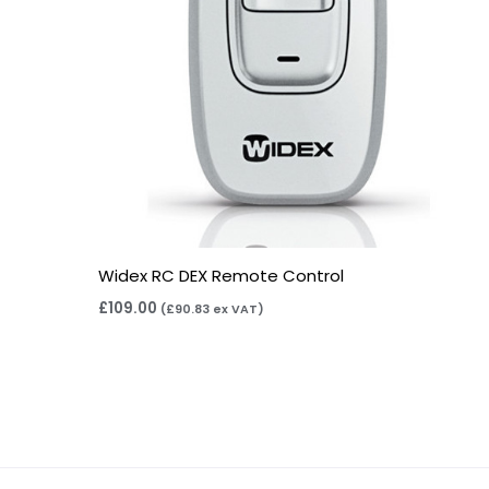
Widex RC DEX Remote Control
£
109.00
(
£
90.83
ex VAT)