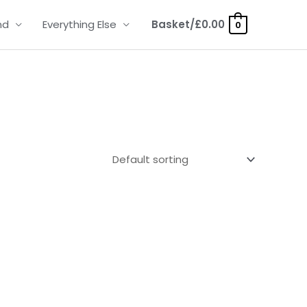
nd
Everything Else
Basket/
£
0.00
0