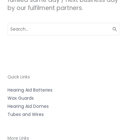
by our fulfilment partners.
Search
for:
Quick Links
Hearing Aid Batteries
Wax Guards
Hearing Aid Domes
Tubes and Wires
More Links