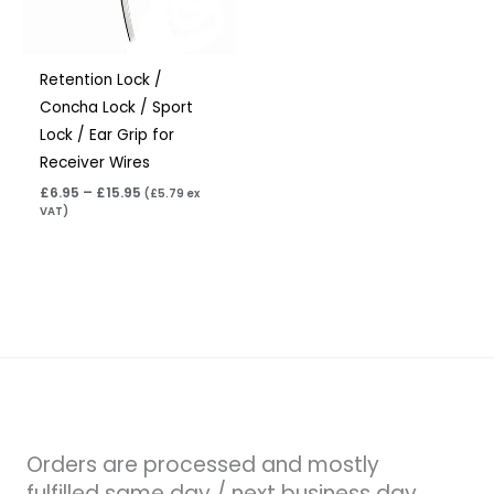
Retention Lock /
Concha Lock / Sport
Lock / Ear Grip for
Receiver Wires
£
6.95
–
£
15.95
(
£
5.79
ex
VAT)
Orders are processed and mostly
fulfilled same day / next business day