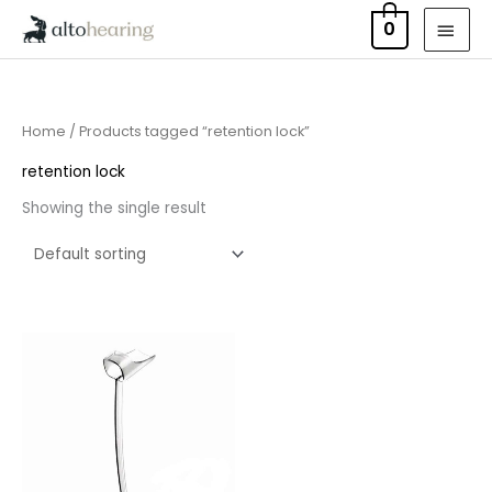
Skip
MAI
0
to
MEN
content
Home
/ Products tagged “retention lock”
retention lock
Showing the single result
Price
range:
£6.95
through
£15.95