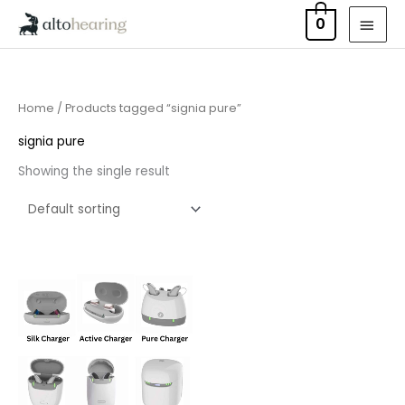
Skip
MAI
0
to
MEN
content
Home
/ Products tagged “signia pure”
signia pure
Showing the single result
Price
range:
£75.00
through
£249.00