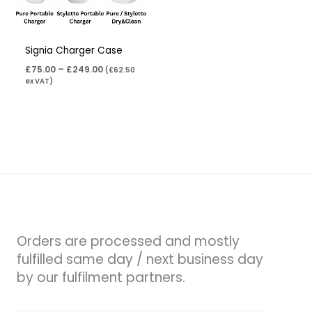
Signia Charger Case
£
75.00
–
£
249.00
(
£
62.50
ex VAT)
Orders are processed and mostly
fulfilled same day / next business day
by our fulfilment partners.