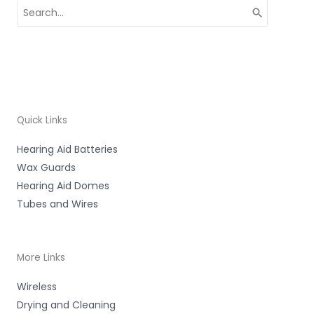
Search
for:
Quick Links
Hearing Aid Batteries
Wax Guards
Hearing Aid Domes
Tubes and Wires
More Links
Wireless
Drying and Cleaning