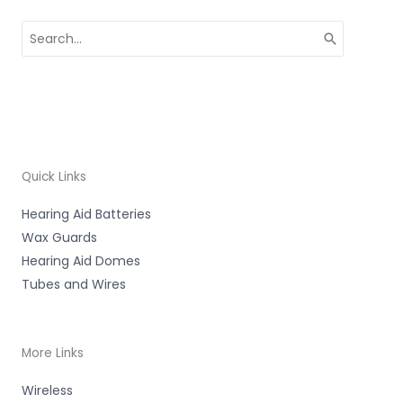
Search
for:
Quick Links
Hearing Aid Batteries
Wax Guards
Hearing Aid Domes
Tubes and Wires
More Links
Wireless