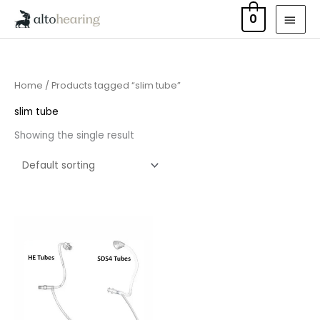
Skip
MAI
0
to
MEN
content
Home
/ Products tagged “slim tube”
slim tube
Showing the single result
Price
range:
£6.95
through
£9.95