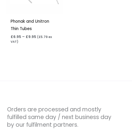
Phonak and Unitron
Thin Tubes
£
6.95
–
£
9.95
(
£
5.79
ex
VAT)
Orders are processed and mostly
fulfilled same day / next business day
by our fulfilment partners.