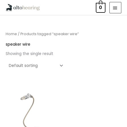
Skip
MAI
0
to
MEN
content
Home
/ Products tagged “speaker wire”
speaker wire
Showing the single result