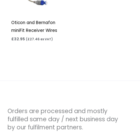
Oticon and Bernafon
miniFit Receiver Wires
£
32.95
(
£
27.46
ex VAT)
Orders are processed and mostly
fulfilled same day / next business day
by our fulfilment partners.