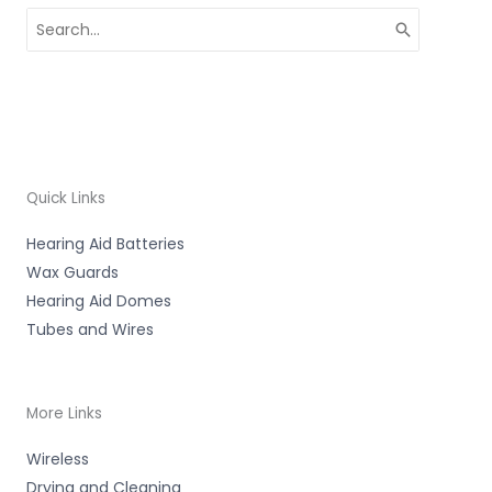
Search
for:
Quick Links
Hearing Aid Batteries
Wax Guards
Hearing Aid Domes
Tubes and Wires
More Links
Wireless
Drying and Cleaning