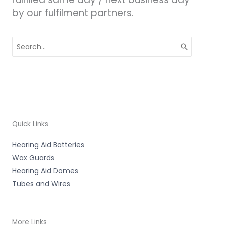
by our fulfilment partners.
Search
for:
Quick Links
Hearing Aid Batteries
Wax Guards
Hearing Aid Domes
Tubes and Wires
More Links