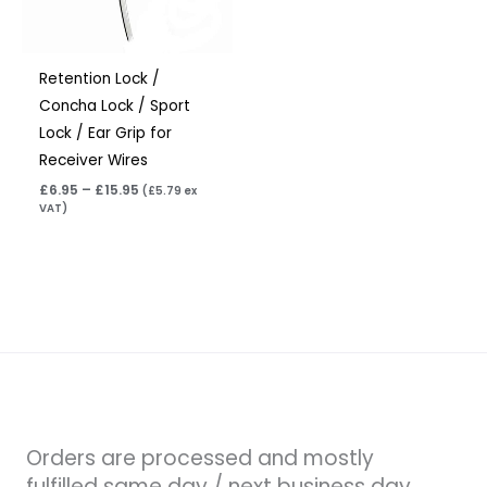
Retention Lock /
Concha Lock / Sport
Lock / Ear Grip for
Receiver Wires
£
6.95
–
£
15.95
(
£
5.79
ex
VAT)
Orders are processed and mostly
fulfilled same day / next business day