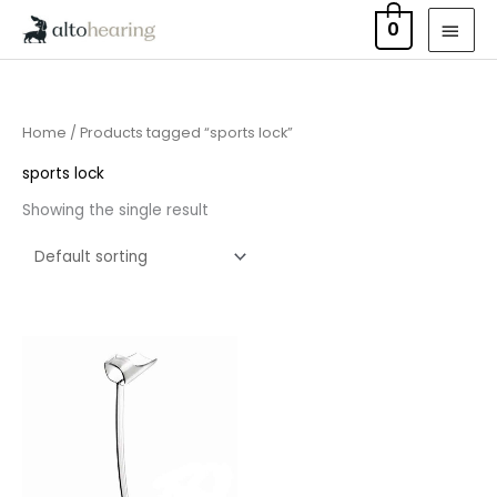
Skip
MAI
0
to
MEN
content
Home
/ Products tagged “sports lock”
sports lock
Showing the single result
Price
range:
£6.95
through
£15.95