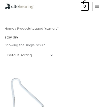
Skip
MAI
0
to
MEN
content
Home
/ Products tagged “stay dry”
stay dry
Showing the single result