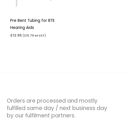
Pre Bent Tubing for BTE
Hearing Aids
£
12.95
(
£
10.79
ex VAT)
Orders are processed and mostly
fulfilled same day / next business day
by our fulfilment partners.