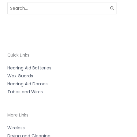
Search
for:
Quick Links
Hearing Aid Batteries
Wax Guards
Hearing Aid Domes
Tubes and Wires
More Links
Wireless
Drying and Cleaning