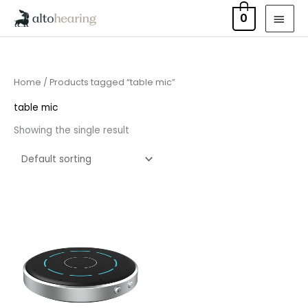
Skip
MAI
0
to
MEN
content
Home
/ Products tagged “table mic”
table mic
Showing the single result