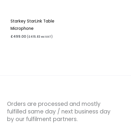
Starkey StarLink Table
Microphone
£
499.00
(
£
415.83
ex VAT)
Orders are processed and mostly
fulfilled same day / next business day
by our fulfilment partners.