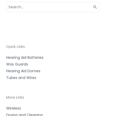
Search
for:
Quick Links
Hearing Aid Batteries
Wax Guards
Hearing Aid Domes
Tubes and Wires
More Links
Wireless
Drying and Cleaning