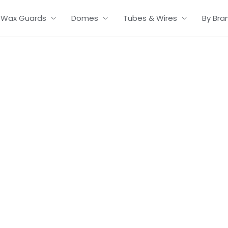
Wax Guards
Domes
Tubes & Wires
By Bra