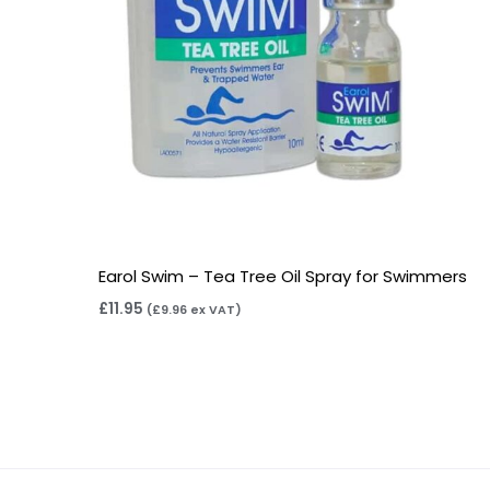
Earol Swim – Tea Tree Oil Spray for Swimmers
£
11.95
(
£
9.96
ex VAT)