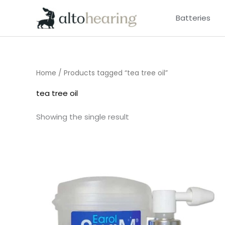
Skip
Batteries
to
content
Home
/ Products tagged “tea tree oil”
tea tree oil
Showing the single result