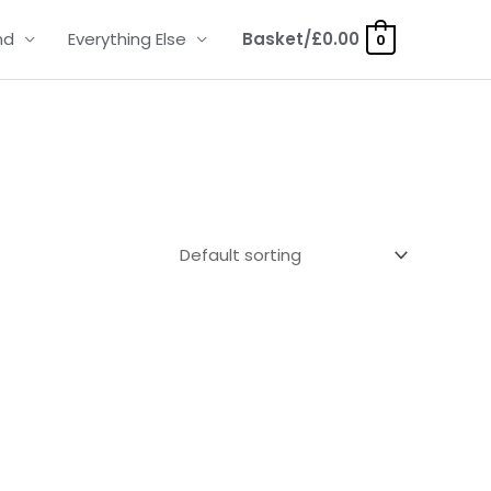
nd
Everything Else
Basket/
£
0.00
0