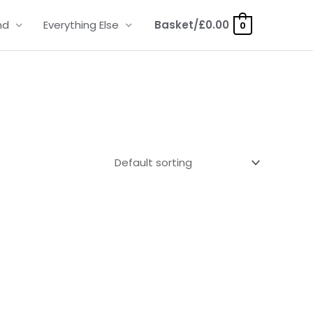
nd
Everything Else
Basket/
£
0.00
0