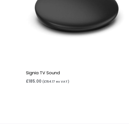
Signia TV Sound
£
185.00
(
£
154.17
ex VAT)