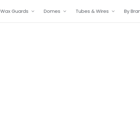
Wax Guards
Domes
Tubes & Wires
By Bra