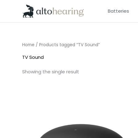
Skip
Batteries
to
content
Home
/ Products tagged “TV Sound”
TV Sound
Showing the single result