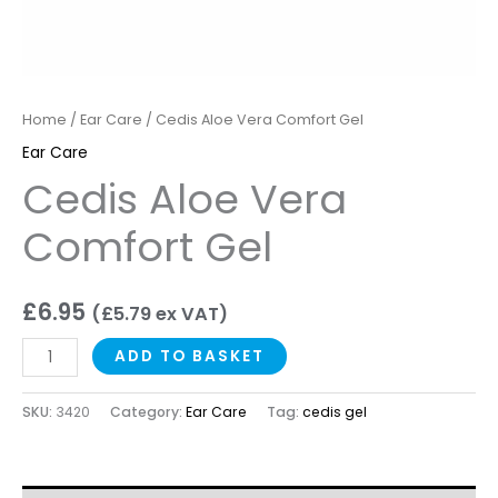
Home
/
Ear Care
/ Cedis Aloe Vera Comfort Gel
Ear Care
Cedis Aloe Vera
Comfort Gel
£
6.95
(
£
5.79
ex VAT)
ADD TO BASKET
SKU:
3420
Category:
Ear Care
Tag:
cedis gel