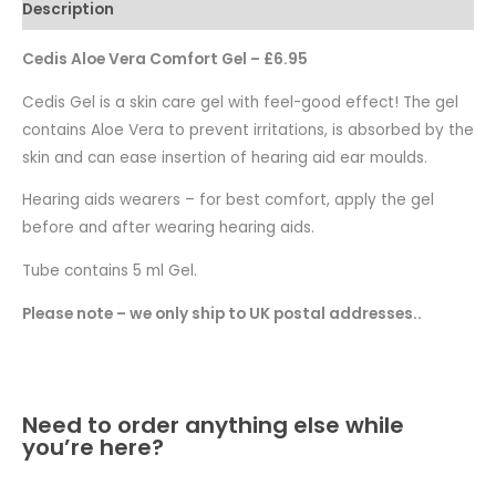
Description
Cedis Aloe Vera Comfort Gel – £6.95
Cedis Gel is a skin care gel with feel-good effect! The gel
contains Aloe Vera to prevent irritations, is absorbed by the
skin and can ease insertion of hearing aid ear moulds.
Hearing aids wearers – for best comfort, apply the gel
before and after wearing hearing aids.
Tube contains 5 ml Gel.
Please note – we only ship to UK postal addresses..
Need to order anything else while
you’re here?