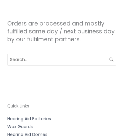
Orders are processed and mostly
fulfilled same day / next business day
by our fulfilment partners.
Search
for:
Quick Links
Hearing Aid Batteries
Wax Guards
Hearing Aid Domes