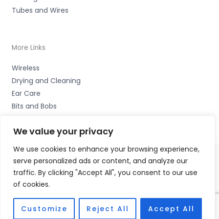
Tubes and Wires
More Links
Wireless
Drying and Cleaning
Ear Care
Bits and Bobs
We value your privacy
We use cookies to enhance your browsing experience,
serve personalized ads or content, and analyze our
Copyright © 2026 Alto Hearing, 1 Shambles Court,
traffic. By clicking "Accept All", you consent to our use
Lutterworth, Leicestershire LE17 4DW Accessories Hotline
of cookies.
-
01535 656444
Fulfilment Partner - HAB Hearing Ltd
Customize
Reject All
Accept All