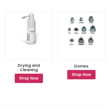
Drying and
Domes
Cleaning
Shop Now
Shop Now