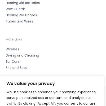
Hearing Aid Batteries
Wax Guards
Hearing Aid Domes
Tubes and Wires
More Links
Wireless
Drying and Cleaning
Ear Care
Bits and Bobs
We value your privacy
We use cookies to enhance your browsing experience,
serve personalized ads or content, and analyze our
Copyright © 2026 Alto Hearing, 1 Shambles Court,
traffic. By clicking "Accept All", you consent to our use
Lutterworth, Leicestershire LE17 4DW Accessories Hotline