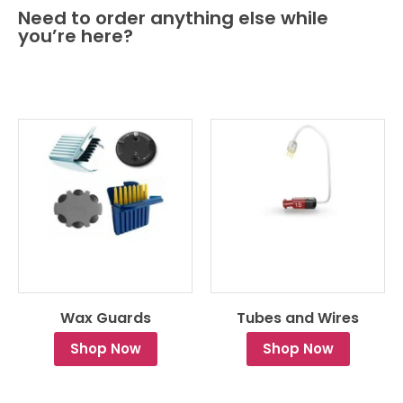
Need to order anything else while
you’re here?
Wax Guards
Tubes and Wires
Shop Now
Shop Now