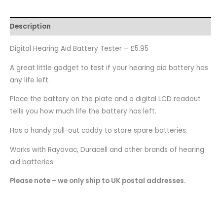
Description
Digital Hearing Aid Battery Tester – £5.95
A great little gadget to test if your hearing aid battery has
any life left.
Place the battery on the plate and a digital LCD readout
tells you how much life the battery has left.
Has a handy pull-out caddy to store spare batteries.
Works with Rayovac, Duracell and other brands of hearing
aid batteries.
Please note – we only ship to UK postal addresses.