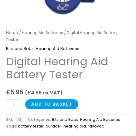
Home
/
Hearing Aid Batteries
/ Digital Hearing Aid Battery
Tester
Bits and Bobs
,
Hearing Aid Batteries
Digital Hearing Aid
Battery Tester
£
5.95
(
£
4.96
ex VAT)
ADD TO BASKET
SKU:
1931
Categories:
Bits and Bobs
,
Hearing Aid Batteries
Tags:
battery tester
,
duracell
,
hearing aid
,
rayovac