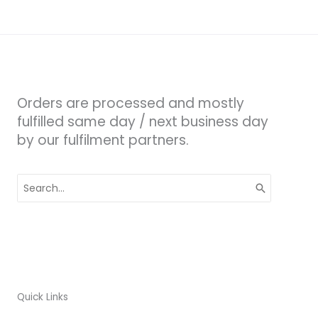
Orders are processed and mostly
fulfilled same day / next business day
by our fulfilment partners.
Search
for:
Quick Links