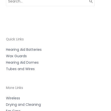
for:
Quick Links
Hearing Aid Batteries
Wax Guards
Hearing Aid Domes
Tubes and Wires
More Links
Wireless
Drying and Cleaning