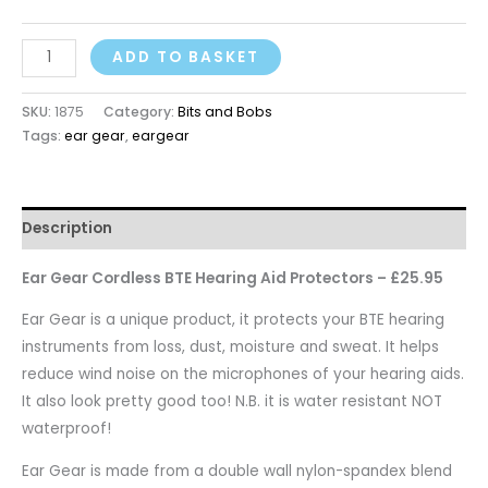
ADD TO BASKET
SKU:
1875
Category:
Bits and Bobs
Tags:
ear gear
,
eargear
Description
Ear Gear Cordless BTE Hearing Aid Protectors – £25.95
Ear Gear is a unique product, it protects your BTE hearing
instruments from loss, dust, moisture and sweat. It helps
reduce wind noise on the microphones of your hearing aids.
It also look pretty good too! N.B. it is water resistant NOT
waterproof!
Ear Gear is made from a double wall nylon-spandex blend