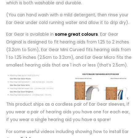
which is both washable and durable.
(You can hand wash with a mild detergent, then rinse your
Ear Gear under cold running water and allow it to drip dry).
Ear Gear is available in
some great colours
. Ear Gear
Original is designed to fit hearing aids from 1.25 to 2 inches
(3.2cm to 5cm), Ear Gear Mini Curved fits hearing aids from
1 to 1.25 inches (2.5cm to 3.2cm), and Ear Gear Micro fits the
smallest hearing aids that are 1 inch or less (that’s 2.5cm).
This product ships as a cordless pair of Ear Gear sleeves, if
you wear a pair of hearing aids you have one for each ear,
if you wear a single hearing aid you have a spare!
For some useful videos including showing how to install Ear