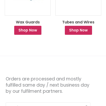
Wax Guards
Tubes and Wires
Shop Now
Shop Now
Orders are processed and mostly
fulfilled same day / next business day
by our fulfilment partners.
Search