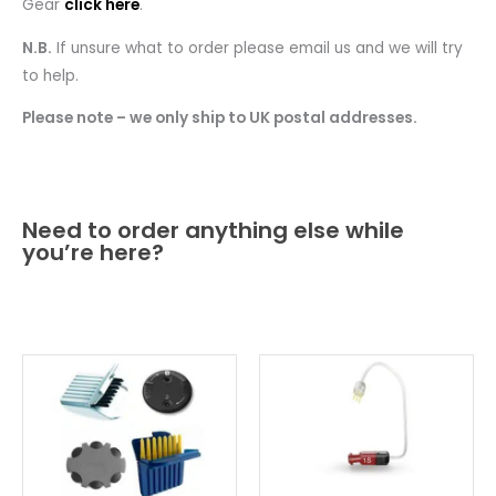
Gear
click here
.
N.B.
If unsure what to order please email us and we will try
to help.
Please note – we only ship to UK postal addresses.
Need to order anything else while
you’re here?