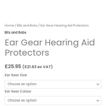
Home
/
Bits and Bobs
/ Ear Gear Hearing Aid Protectors
Bits and Bobs
Ear Gear Hearing Aid
Protectors
£
25.95
(
£
21.63
ex VAT)
Ear Gear Size
Ear Gear Colour