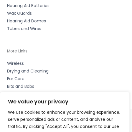
Hearing Aid Batteries
Wax Guards
Hearing Aid Domes
Tubes and Wires
More Links
Wireless
Drying and Cleaning
Ear Care
Bits and Bobs
We value your privacy
We use cookies to enhance your browsing experience,
serve personalized ads or content, and analyze our
Copyright © 2026 Alto Hearing, 1 Shambles Court,
traffic. By clicking "Accept All", you consent to our use
Lutterworth, Leicestershire LE17 4DW Accessories Hotline