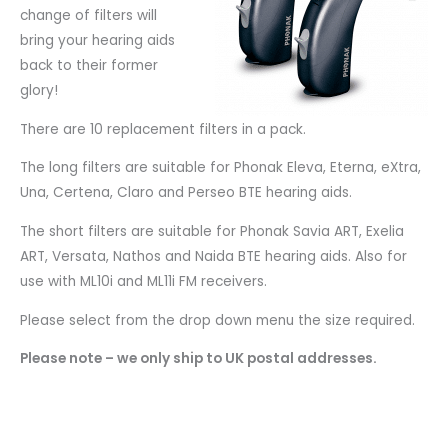
change of filters will
bring your hearing aids
back to their former
glory!
There are 10 replacement filters in a pack.
The long filters are suitable for Phonak Eleva, Eterna, eXtra,
Una, Certena, Claro and Perseo BTE hearing aids.
The short filters are suitable for Phonak Savia ART, Exelia
ART, Versata, Nathos and Naida BTE hearing aids. Also for
use with ML10i and ML11i FM receivers.
Please select from the drop down menu the size required.
Please note – we only ship to UK postal addresses.