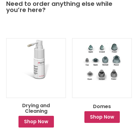
Need to order anything else while
you’re here?
Drying and
Domes
Cleaning
Shop Now
Shop Now