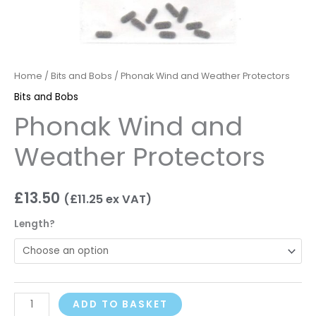
Home
/
Bits and Bobs
/ Phonak Wind and Weather Protectors
Bits and Bobs
Phonak Wind and
Weather Protectors
£
13.50
(
£
11.25
ex VAT)
Length?
ADD TO BASKET