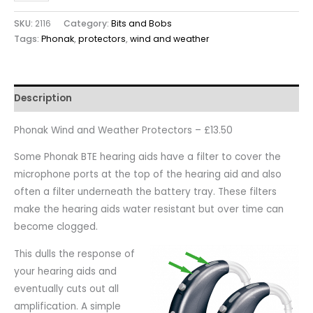
SKU:
2116
Category:
Bits and Bobs
Tags:
Phonak
,
protectors
,
wind and weather
Description
Phonak Wind and Weather Protectors – £13.50
Some Phonak BTE hearing aids have a filter to cover the
microphone ports at the top of the hearing aid and also
often a filter underneath the battery tray. These filters
make the hearing aids water resistant but over time can
become clogged.
This dulls the response of
your hearing aids and
eventually cuts out all
amplification. A simple