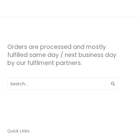
Orders are processed and mostly
fulfilled same day / next business day
by our fulfilment partners.
Search
for:
Quick Links