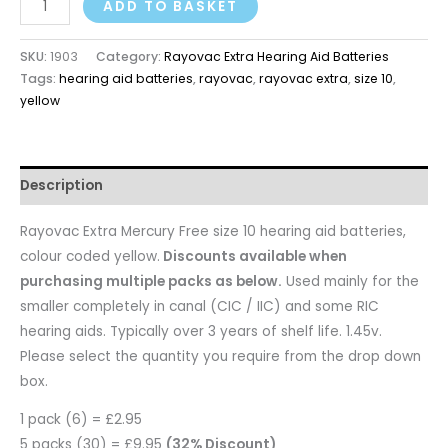
ADD TO BASKET
SKU:
1903
Category:
Rayovac Extra Hearing Aid Batteries
Tags:
hearing aid batteries
,
rayovac
,
rayovac extra
,
size 10
,
yellow
Description
Rayovac Extra Mercury Free size 10 hearing aid batteries,
colour coded yellow.
Discounts available when
purchasing multiple packs as below.
Used mainly for the
smaller completely in canal (CIC / IIC) and some RIC
hearing aids. Typically over 3 years of shelf life. 1.45v.
Please select the quantity you require from the drop down
box.
1 pack (6) = £2.95
5 packs (30) = £9.95
(32% Discount)