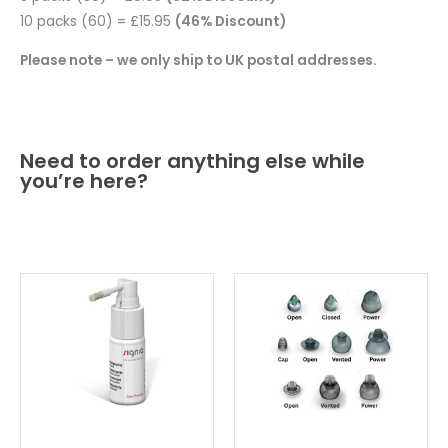
10 packs (60) = £15.95
(46% Discount)
Please note – we only ship to UK postal addresses.
Need to order anything else while
you’re here?