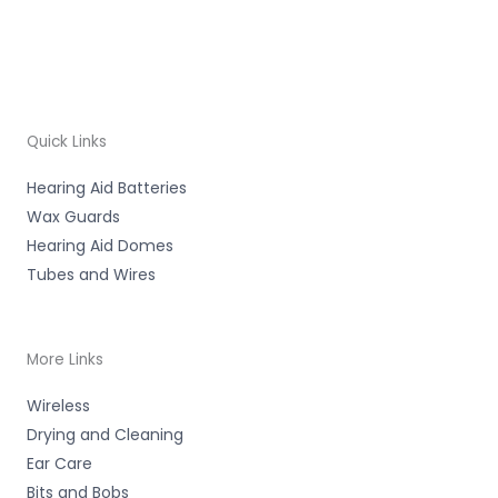
Quick Links
Hearing Aid Batteries
Wax Guards
Hearing Aid Domes
Tubes and Wires
More Links
Wireless
Drying and Cleaning
Ear Care
Bits and Bobs