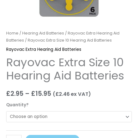
Home
/
Hearing Aid Batteries
/
Rayovac Extra Hearing Aid
Batteries
/ Rayovac Extra Size 10 Hearing Aid Batteries
Rayovac Extra Hearing Aid Batteries
Rayovac Extra Size 10
Hearing Aid Batteries
£
2.95
–
£
15.95
(
£
2.46
ex VAT)
Quantity?