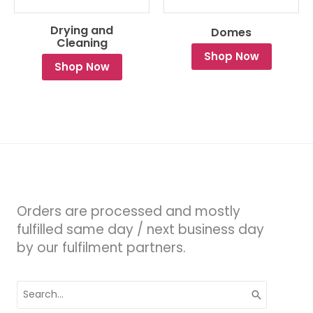
Drying and
Domes
Cleaning
Shop Now
Shop Now
Orders are processed and mostly
fulfilled same day / next business day
by our fulfilment partners.
Search
for: