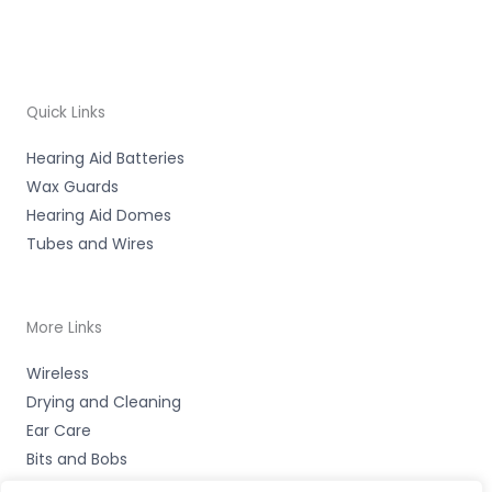
Quick Links
Hearing Aid Batteries
Wax Guards
Hearing Aid Domes
Tubes and Wires
More Links
Wireless
Drying and Cleaning
Ear Care
Bits and Bobs