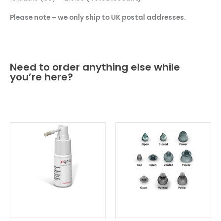
Please note – we only ship to UK postal addresses.
Need to order anything else while
you’re here?