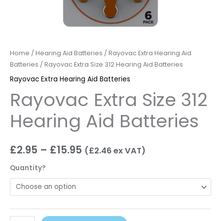
Home
/
Hearing Aid Batteries
/
Rayovac Extra Hearing Aid
Batteries
/ Rayovac Extra Size 312 Hearing Aid Batteries
Rayovac Extra Hearing Aid Batteries
Rayovac Extra Size 312
Hearing Aid Batteries
£
2.95
–
£
15.95
(
£
2.46
ex VAT)
Quantity?