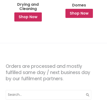
Drying and
Domes
Cleaning
Shop Now
Shop Now
Orders are processed and mostly
fulfilled same day / next business day
by our fulfilment partners.
Search
for: