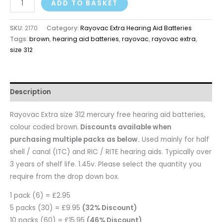
ADD TO BASKET
SKU:
2170
Category:
Rayovac Extra Hearing Aid Batteries
Tags:
brown
,
hearing aid batteries
,
rayovac
,
rayovac extra
,
size 312
Description
Rayovac Extra size 312 mercury free hearing aid batteries,
colour coded brown.
Discounts available when
purchasing multiple packs as below.
Used mainly for half
shell / canal (ITC) and RIC / RITE hearing aids. Typically over
3 years of shelf life. 1.45v. Please select the quantity you
require from the drop down box.
1 pack (6) = £2.95
5 packs (30) = £9.95
(32% Discount)
10 packs (60) = £15.95
(46% Discount)