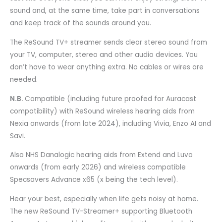
sound and, at the same time, take part in conversations
and keep track of the sounds around you.
The ReSound TV+ streamer sends clear stereo sound from
your TV, computer, stereo and other audio devices. You
don’t have to wear anything extra. No cables or wires are
needed.
N.B.
Compatible (including future proofed for Auracast
compatibility) with ReSound wireless hearing aids from
Nexia onwards (from late 2024), including Vivia, Enzo AI and
Savi.
Also NHS Danalogic hearing aids from Extend and Luvo
onwards (from early 2026) and wireless compatible
Specsavers Advance x65 (x being the tech level).
Hear your best, especially when life gets noisy at home.
The new ReSound TV-Streamer+ supporting Bluetooth