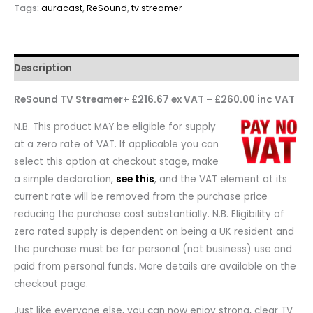
Tags:
auracast
,
ReSound
,
tv streamer
Description
ReSound TV Streamer+ £216.67 ex VAT – £260.00 inc VAT
N.B. This product MAY be eligible for supply
at a zero rate of VAT. If applicable you can
select this option at checkout stage, make
a simple declaration,
see this
, and the VAT element at its
current rate will be removed from the purchase price
reducing the purchase cost substantially. N.B. Eligibility of
zero rated supply is dependent on being a UK resident and
the purchase must be for personal (not business) use and
paid from personal funds. More details are available on the
checkout page.
Just like everyone else, you can now enjoy strong, clear TV