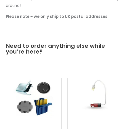
around!
Please note – we only ship to UK postal addresses.
Need to order anything else while
you’re here?