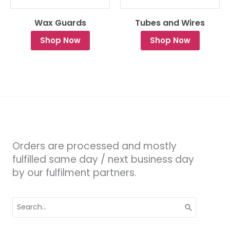
Wax Guards
Tubes and Wires
Shop Now
Shop Now
Orders are processed and mostly
fulfilled same day / next business day
by our fulfilment partners.
Search
for: