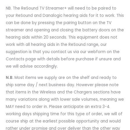
NB. The ReSound TV Streamer+ will need to be paired to
your ReSound and Danalogic hearing aids for it to work. This
can be done by pressing the pairing button on the TV
streamer and opening and closing the battery doors on the
hearing aids within 20 seconds. This equipment does not
work with all hearing aids in the ReSound range, our
suggestion is that you contact us via our webform on the
Contacts page with details before purchase if unsure and
we will advise accordingly.
N.B.
Most items we supply are on the shelf and ready to
ship same day / next business day. However please note
that items in the Wireless and the Chargers sections have
many variations along with lower sale volumes, meaning we
MAY need to order in. Please anticipate an extra 3-4
working days shipping time for this type of order, we will of
course ship at the earliest possible opportunity and would
rather under promise and over deliver than the other way