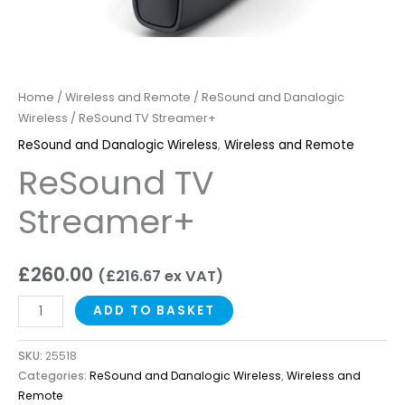
Home
/
Wireless and Remote
/
ReSound and Danalogic
Wireless
/ ReSound TV Streamer+
ReSound and Danalogic Wireless
,
Wireless and Remote
ReSound TV
Streamer+
£
260.00
(
£
216.67
ex VAT)
ADD TO BASKET
SKU:
25518
Categories:
ReSound and Danalogic Wireless
,
Wireless and
Remote