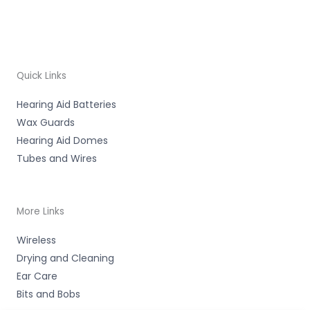
Quick Links
Hearing Aid Batteries
Wax Guards
Hearing Aid Domes
Tubes and Wires
More Links
Wireless
Drying and Cleaning
Ear Care
Bits and Bobs