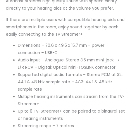
Auracast streams high quality sound with speech clarity
directly to your hearing aids at the volume you prefer.
If there are multiple users with compatible hearing aids and
smartphones in the room, enjoy sound together by each
easily connecting to the TV Streamer+.
Dimensions – 70.6 x 49.5 x 15.7 mm – power
connection – USB-C
Audio input – Analogue: Stereo 3.5 mm mini-jack –>
L/R RCA – Digital: Optical mini-TOSLINK connector
Supported digital audio formats – Stereo PCM at 32,
44.1 & 48 kHz sample rate – AC3: 44.1 & 48 kHz
sample rate
Multiple hearing instruments can stream from the TV-
Streamer+
Up to 8 TV-Streamer+ can be paired to a binaural set
of hearing instruments
Streaming range – 7 metres