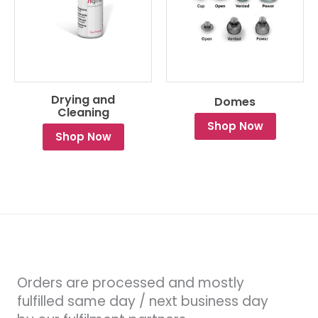
Drying and
Domes
Cleaning
Shop Now
Shop Now
Orders are processed and mostly
fulfilled same day / next business day