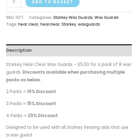
ADD TO BASKET
SKU:
1877
Categories:
Starkey Wax Guards
,
Wax Guards
Tags:
hear clear
,
hearclear
,
Starkey
,
waxguards
Description
Starkey Hear Clear Wax Guards – £5.50 for a pack of 8 wax
guards.
Discounts available when purchasing multiple
packs as below.
2 Packs =
10% Discount
3 Packs =
15% Discount
4 Packs =
20% Discount
Designed to be used with all Starkey hearing aids that use
a wax guard.