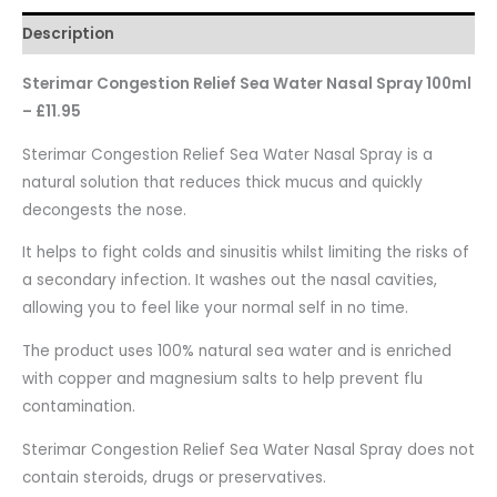
Description
Sterimar Congestion Relief Sea Water Nasal Spray 100ml
– £11.95
Sterimar Congestion Relief Sea Water Nasal Spray is a
natural solution that reduces thick mucus and quickly
decongests the nose.
It helps to fight colds and sinusitis whilst limiting the risks of
a secondary infection. It washes out the nasal cavities,
allowing you to feel like your normal self in no time.
The product uses 100% natural sea water and is enriched
with copper and magnesium salts to help prevent flu
contamination.
Sterimar Congestion Relief Sea Water Nasal Spray does not
contain steroids, drugs or preservatives.