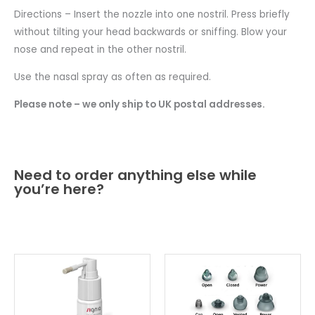
Directions – Insert the nozzle into one nostril. Press briefly
without tilting your head backwards or sniffing. Blow your
nose and repeat in the other nostril.
Use the nasal spray as often as required.
Please note – we only ship to UK postal addresses.
Need to order anything else while
you’re here?