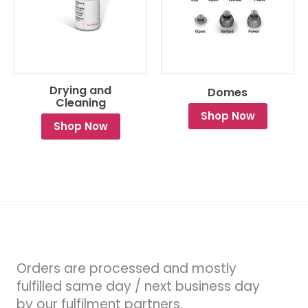
Drying and
Domes
Cleaning
Shop Now
Shop Now
Orders are processed and mostly
fulfilled same day / next business day
by our fulfilment partners.