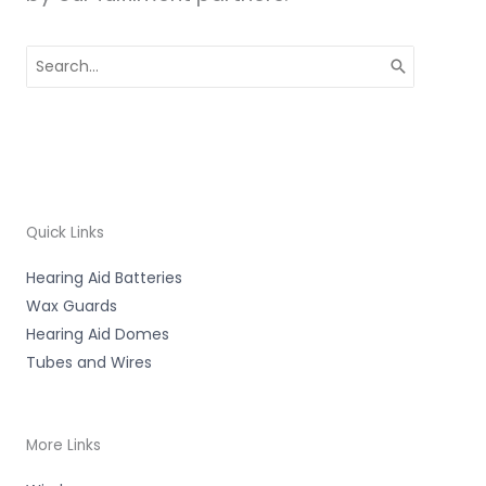
Search
for:
Quick Links
Hearing Aid Batteries
Wax Guards
Hearing Aid Domes
Tubes and Wires
More Links