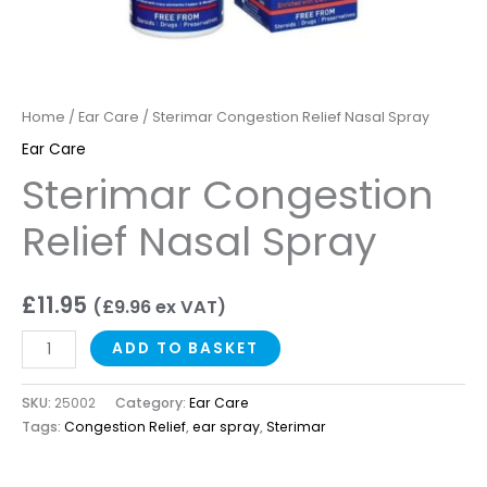
Home
/
Ear Care
/ Sterimar Congestion Relief Nasal Spray
Ear Care
Sterimar Congestion
Relief Nasal Spray
£
11.95
(
£
9.96
ex VAT)
ADD TO BASKET
SKU:
25002
Category:
Ear Care
Tags:
Congestion Relief
,
ear spray
,
Sterimar