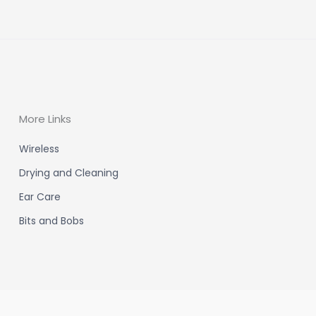
More Links
Wireless
Drying and Cleaning
Ear Care
Bits and Bobs