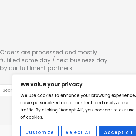
Orders are processed and mostly
fulfilled same day / next business day
by our fulfilment partners.
We value your privacy
Search
for:
We use cookies to enhance your browsing experience,
serve personalized ads or content, and analyze our
traffic. By clicking "Accept All", you consent to our use
of cookies.
Customize
Reject All
Accept All