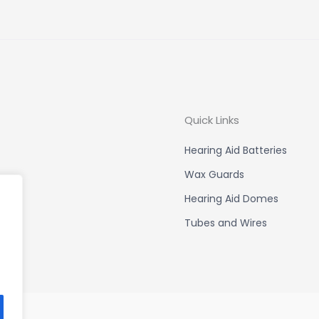
Quick Links
Hearing Aid Batteries
Wax Guards
Hearing Aid Domes
Tubes and Wires