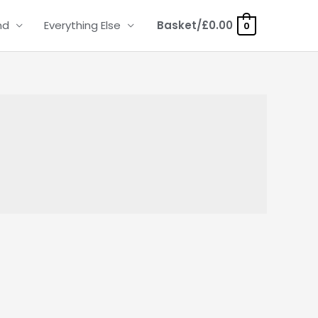
nd
Everything Else
Basket/
£
0.00
0