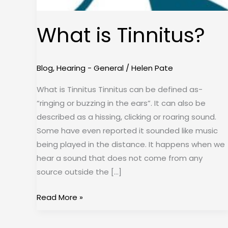
What is Tinnitus?
Blog
,
Hearing - General
/
Helen Pate
What is Tinnitus Tinnitus can be defined as-
“ringing or buzzing in the ears”. It can also be
described as a hissing, clicking or roaring sound.
Some have even reported it sounded like music
being played in the distance. It happens when we
hear a sound that does not come from any
source outside the […]
Read More »