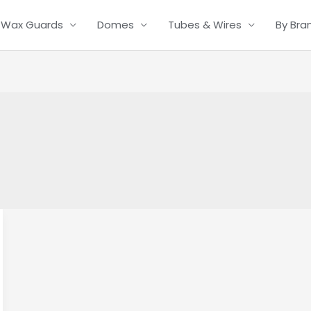
Wax Guards
Domes
Tubes & Wires
By Bra